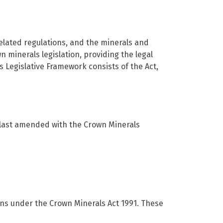
elated regulations, and the minerals and
minerals legislation, providing the legal
Legislative Framework consists of the Act,
s last amended with the Crown Minerals
ons under the Crown Minerals Act 1991. These