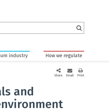
rch
Submit
m
Search
eum industry
How we regulate
Share
this page via social media
Email
this page
Print
this page
als and
environment