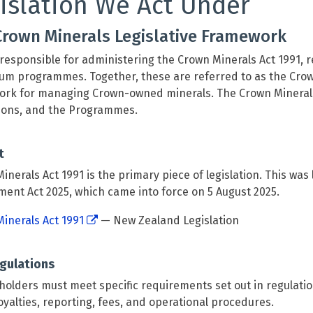
islation We Act Under
Crown Minerals Legislative Framework
responsible for administering the Crown Minerals Act 1991, r
um programmes. Together, these are referred to as the Crown 
rk for managing Crown-owned minerals. The Crown Minerals 
ions, and the Programmes.
t
inerals Act 1991 is the primary piece of legislation. This wa
nt Act 2025, which came into force on 5 August 2025.
inerals Act 1991
— New Zealand Legislation
gulations
holders must meet specific requirements set out in regulati
oyalties, reporting, fees, and operational procedures.