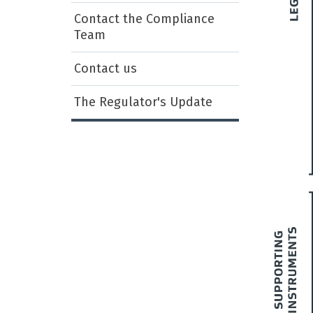
Contact the Compliance
Team
Contact us
The Regulator's Update