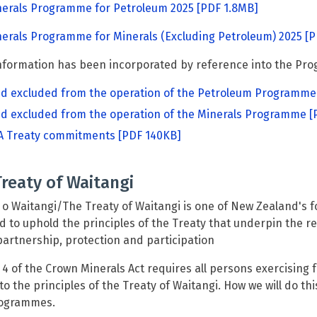
nerals Programme for Petroleum 2025
[PDF 1.8MB]
erals Programme for Minerals (Excluding Petroleum) 2025
[P
formation has been incorporated by reference into the Pro
d excluded from the operation of the Petroleum Programme
d excluded from the operation of the Minerals Programme
[
 Treaty commitments
[PDF 140KB]
reaty of Waitangi
ti o Waitangi/The Treaty of Waitangi is one of New Zealand's
d to uphold the principles of the Treaty that underpin the 
partnership, protection and participation
 4 of the Crown Minerals Act requires all persons exercising
to the principles of the Treaty of Waitangi. How we will do th
ogrammes.