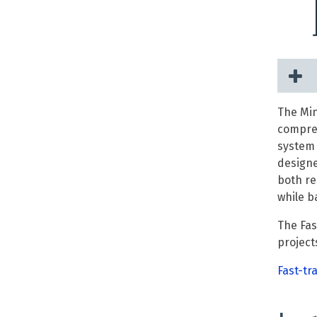
The Min
compreh
system 
designe
both re
while b
The Fas
project
Fast-tr