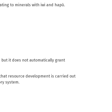
ting to minerals with iwi and hapū.
 but it does not automatically grant
that resource development is carried out
ory system.