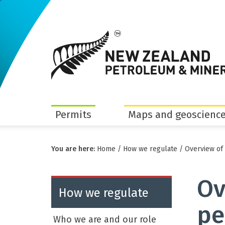
Permits
Maps and geoscience
You are here:
Home
/
How we regulate
/
Overview of
Ov
How we regulate
pe
Who we are and our role