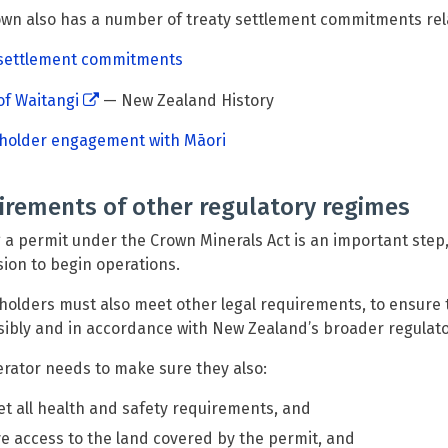
wn also has a number of treaty settlement commitments rela
 settlement commitments
of Waitangi
— New Zealand History
 holder engagement with Māori
irements of other regulatory regimes
 a permit under the Crown Minerals Act is an important step,
ion to begin operations.
holders must also meet other legal requirements, to ensure 
ibly and in accordance with New Zealand’s broader regulat
rator needs to make sure they also:
t all health and safety requirements, and
e access to the land covered by the permit, and