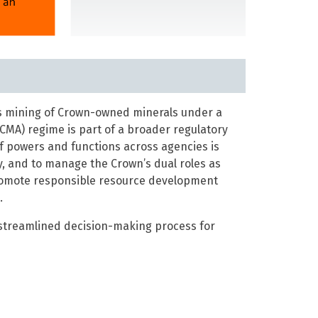
es mining of Crown-owned minerals under a
CMA) regime is part of a broader regulatory
of powers and functions across agencies is
, and to manage the Crown’s dual roles as
promote responsible resource development
.
 streamlined decision-making process for