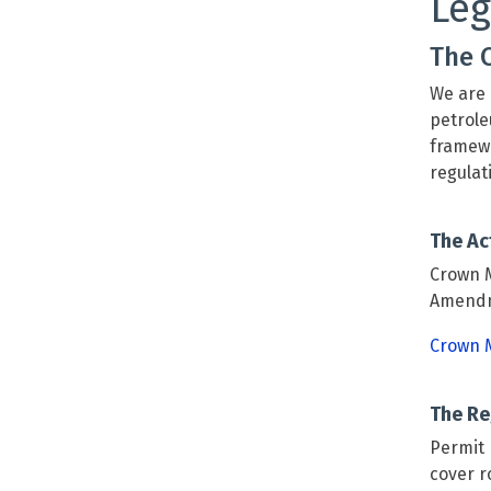
Leg
The 
We are 
petrole
framewo
regulat
The Ac
Crown M
Amendme
Crown M
The Re
Permit 
cover r