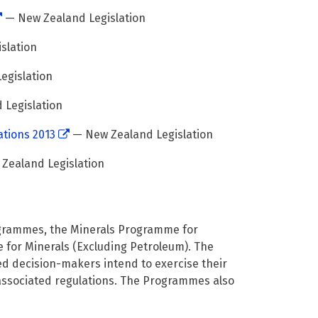
— New Zealand Legislation
slation
egislation
Legislation
ations 2013
— New Zealand Legislation
Zealand Legislation
ogrammes, the Minerals Programme for
for Minerals (Excluding Petroleum). The
ed decision-makers intend to exercise their
 associated regulations. The Programmes also