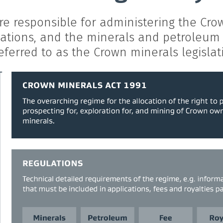
e responsible for administering the Crow
lations, and the minerals and petroleum 
eferred to as the Crown minerals legislat