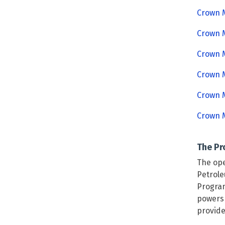
Crown M
Crown M
Crown M
Crown M
Crown M
Crown M
The P
The ope
Petrole
Program
powers 
provide