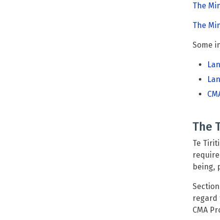
The Mi
The Min
Some in
Lan
Lan
CMA
The T
Te Tiri
require
being, 
Section
regard 
CMA Pr