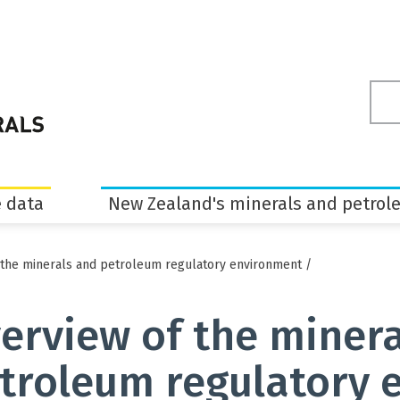
Sea
ter
 data
New Zealand's minerals and petrol
 the minerals and petroleum regulatory environment
/
erview of the miner
troleum regulatory 