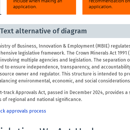
Text alternative of diagram
istry of Business, Innovation & Employment (MBIE) regulat
ensive legislative framework. The Crown Minerals Act 1991 (
involving multiple agencies and legislation. The separation 
d to ensure independence, transparency, and accountability
source owner and regulator. This structure is intended to 
alancing environmental, economic, and social considerations
t-track Approvals Act, passed in December 2024, provides a
s of regional and national significance.
ack approvals process