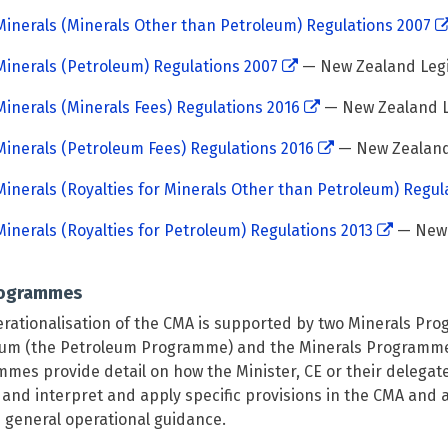
inerals (Minerals Other than Petroleum) Regulations 2007
inerals (Petroleum) Regulations 2007
— New Zealand Legi
inerals (Minerals Fees) Regulations 2016
— New Zealand L
inerals (Petroleum Fees) Regulations 2016
— New Zealand 
inerals (Royalties for Minerals Other than Petroleum) Regul
inerals (Royalties for Petroleum) Regulations 2013
— New 
rogrammes
rationalisation of the CMA is supported by two Minerals Pr
um (the Petroleum Programme) and the Minerals Programme 
mes provide detail on how the Minister, CE or their delegat
and interpret and apply specific provisions in the CMA and
 general operational guidance.