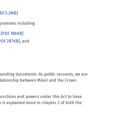
DF 5.2MB]
grammes including:
[PDF 186KB]
PDF 287KB]
, and
 founding documents. As public servants, we are
relationship between Māori and the Crown
 functions and powers under this Act to have
is is explained more in chapter 2 of both the