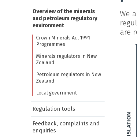
Overview of the minerals
We ar
and petroleum regulatory
regu
environment
are r
Crown Minerals Act 1991
Programmes
Minerals regulators in New
Zealand
Petroleum regulators in New
Zealand
Local government
Regulation tools
Feedback, complaints and
enquiries