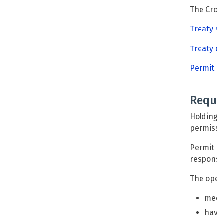
The Cro
Treaty
Treaty 
Permit
Requ
Holding
permiss
Permit 
respons
The ope
mee
hav