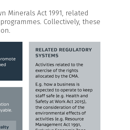
n Minerals Act 1991, related
programmes. Collectively, these
ion.