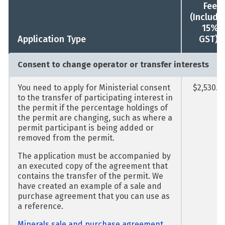
Fee
(Includi
15%
1
Application Type
GST)
Consent to change operator or transfer interests
You need to apply for Ministerial consent
$2,530.0
to the transfer of participating interest in
the permit if the percentage holdings of
the permit are changing, such as where a
permit participant is being added or
removed from the permit.
The application must be accompanied by
an executed copy of the agreement that
contains the transfer of the permit. We
have created an example of a sale and
purchase agreement that you can use as
a reference.
Minerals sale and purchase agreement