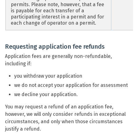
permits. Please note, however, that a fee
is payable for each transfer of a
participating interest in a permit and for
each change of operator on a permit.
Requesting application fee refunds
Application fees are generally non-refundable,
including if:
you withdraw your application
we do not accept your application for assessment
we decline your application.
You may request a refund of an application fee,
however, we will only consider refunds in exceptional
circumstances, and only when those circumstances
justify a refund.