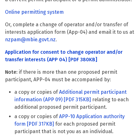
Online permitting system
Or, complete a change of operator and/or transfer of
interests application form (App-04) and email it to us at
nzpam@mbie.govt.nz
.
Application for consent to change operator and/or
transfer interests (APP 04)
[PDF 380KB]
Note:
if there is more than one proposed permit
participant, APP-04 must be accompanied by:
a copy or copies of
Additional permit participant
information (APP 09)
[PDF 315KB]
relating to each
additional proposed permit participant.
a copy or copies of
APP-10 Application authority
form
[PDF 317KB]
for each proposed permit
participant that is not you as an individual.