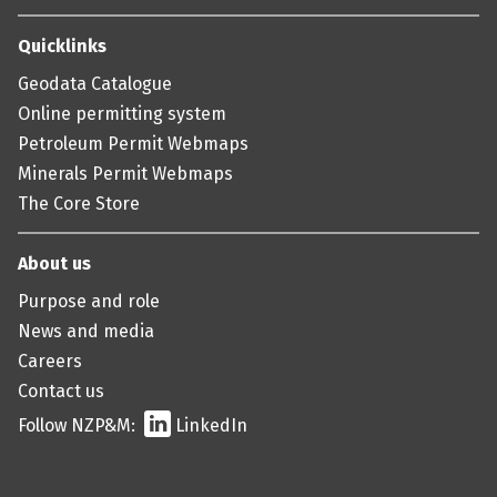
Quicklinks
Geodata Catalogue
Online permitting system
Petroleum Permit Webmaps
Minerals Permit Webmaps
The Core Store
About us
Purpose and role
News and media
Careers
Contact us
Follow NZP&M:
LinkedIn