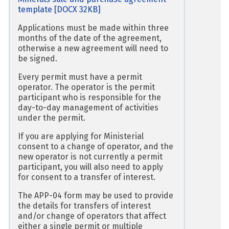
template
[DOCX 32KB]
Applications must be made within three
months of the date of the agreement,
otherwise a new agreement will need to
be signed.
Every permit must have a permit
operator. The operator is the permit
participant who is responsible for the
day-to-day management of activities
under the permit.
If you are applying for Ministerial
consent to a change of operator, and the
new operator is not currently a permit
participant, you will also need to apply
for consent to a transfer of interest.
The APP-04 form may be used to provide
the details for transfers of interest
and/or change of operators that affect
either a single permit or multiple