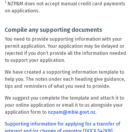
1
NZP&M does not accept manual credit card payments
on applications.
Compile any supporting documents
You need to provide supporting information with your
permit application. Your application may be delayed or
rejected if you don’t provide all the information needed
to support your application.
We have created a supporting information template to
help you. The notes under each heading give guidance,
tips and reminders of what you need to provide.
We suggest you complete the template and attach it to
your online application or email it to us alongside your
application form to
nzpam@mbie.govt.nz
.
Supporting information for applying for a transfer of
interest and/or change of operator
[DOCX 547KB]