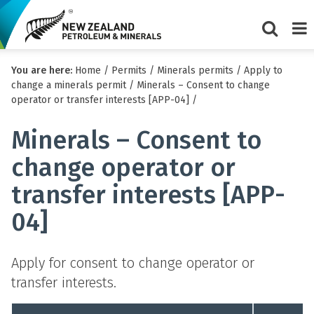
Show/Hi
Me
You are here:
Home
/
Permits
/
Minerals permits
/
Apply to
search
change a minerals permit
/
Minerals – Consent to change
form
operator or transfer interests [APP-04]
/
Minerals – Consent to
change operator or
transfer interests [APP-
04]
Apply for consent to change operator or
transfer interests.