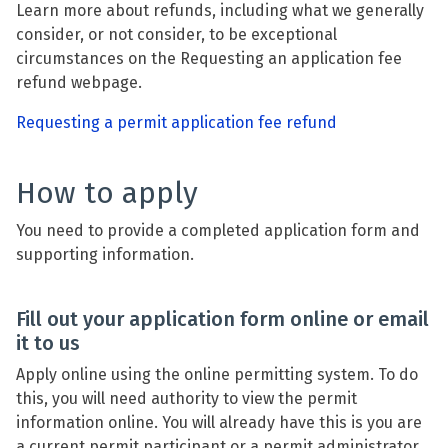
Learn more about refunds, including what we generally
consider, or not consider, to be exceptional
circumstances on the Requesting an application fee
refund webpage.
Requesting a permit application fee refund
How to apply
You need to provide a completed application form and
supporting information.
Fill out your application form online or email
it to us
Apply online using the online permitting system. To do
this, you will need authority to view the permit
information online. You will already have this is you are
a current permit participant or a permit administrator.