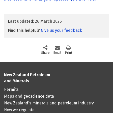
Last updated:
26 March 2026
Find this helpful?
Give us your feedback
Share
this page via social media
Email
this page
Print
this page
New Zealand Petroleum
and Minerals
Permits
Maps and geoscience data
New Zealand's minerals and petroleum industry
How we regulate