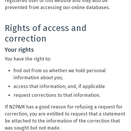
registered user of this website and may also be
prevented from accessing our online databases.
Rights of access and
correction
Your rights
You have the right to:
find out from us whether we hold personal
information about you;
access that information; and, if applicable
request corrections to that information.
If NZP&M has a good reason for refusing a request for
correction, you are entitled to request that a statement
be attached to the information of the correction that
was sought but not made.