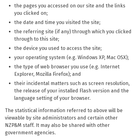
the pages you accessed on our site and the links
you clicked on;
the date and time you visited the site;
the referring site (if any) through which you clicked
through to this site;
the device you used to access the site;
your operating system (e.g. Windows XP, Mac OSX);
the type of web browser you use (e.g. Internet
Explorer, Mozilla Firefox); and
their incidental matters such as screen resolution,
the release of your installed Flash version and the
language setting of your browser.
The statistical information referred to above will be
viewable by site administrators and certain other
NZP&M staff. It may also be shared with other
government agencies.