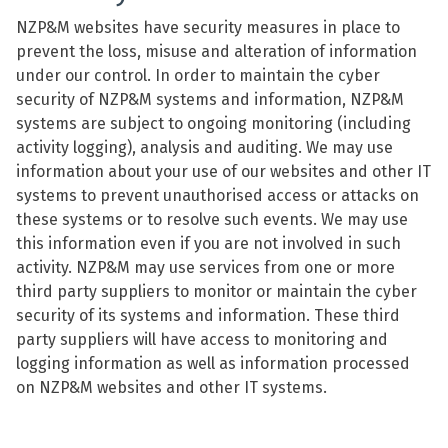
NZP&M websites have security measures in place to
prevent the loss, misuse and alteration of information
under our control. In order to maintain the cyber
security of NZP&M systems and information, NZP&M
systems are subject to ongoing monitoring (including
activity logging), analysis and auditing. We may use
information about your use of our websites and other IT
systems to prevent unauthorised access or attacks on
these systems or to resolve such events. We may use
this information even if you are not involved in such
activity. NZP&M may use services from one or more
third party suppliers to monitor or maintain the cyber
security of its systems and information. These third
party suppliers will have access to monitoring and
logging information as well as information processed
on NZP&M websites and other IT systems.