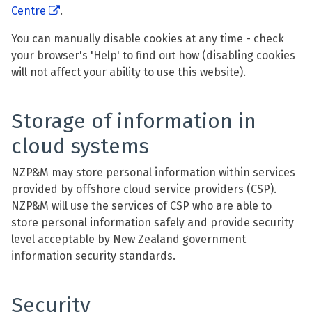
Centre
.
You can manually disable cookies at any time - check
your browser's 'Help' to find out how (disabling cookies
will not affect your ability to use this website).
Storage of information in
cloud systems
NZP&M may store personal information within services
provided by offshore cloud service providers (CSP).
NZP&M will use the services of CSP who are able to
store personal information safely and provide security
level acceptable by New Zealand government
information security standards.
Security