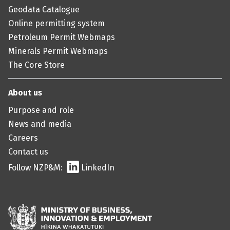
Geodata Catalogue
Online permitting system
Petroleum Permit Webmaps
Minerals Permit Webmaps
The Core Store
About us
Purpose and role
News and media
Careers
Contact us
Follow NZP&M:
LinkedIn