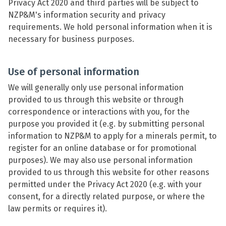
Privacy Act 2020 and third parties will be subject to
NZP&M's information security and privacy
requirements. We hold personal information when it is
necessary for business purposes.
Use of personal information
We will generally only use personal information
provided to us through this website or through
correspondence or interactions with you, for the
purpose you provided it (e.g. by submitting personal
information to NZP&M to apply for a minerals permit, to
register for an online database or for promotional
purposes). We may also use personal information
provided to us through this website for other reasons
permitted under the Privacy Act 2020 (e.g. with your
consent, for a directly related purpose, or where the
law permits or requires it).