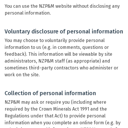
You can use the NZP&M website without disclosing any
personal information.
Voluntary disclosure of personal information
You may choose to voluntarily provide personal
information to us (e.g. in comments, questions or
feedback). This information will be viewable by site
administrators, NZP&M staff (as appropriate) and
sometimes third-party contractors who administer or
work on the site.
Collection of personal information
NZP&M may ask or require you (including where
required by the Crown Minerals Act 1991 and the
Regulations under that Act) to provide personal
information when you complete an online form (e.g. by