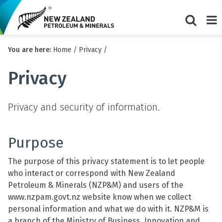
Show/Hi
Me
You are here:
Home
/
Privacy
/
search
form
Privacy
Privacy and security of information.
Purpose
The purpose of this privacy statement is to let people
who interact or correspond with New Zealand
Petroleum & Minerals (NZP&M) and users of the
www.nzpam.govt.nz website know when we collect
personal information and what we do with it. NZP&M is
a branch of the Ministry of Business, Innovation and