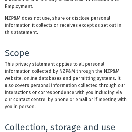
Employment.
NZP&M does not use, share or disclose personal
information it collects or receives except as set out in
this statement.
Scope
This privacy statement applies to all personal
information collected by NZP&M through the NZP&M
website, online databases and permitting systems. It
also covers personal information collected through our
interactions or correspondence with you including via
our contact centre, by phone or email or if meeting with
you in person.
Collection, storage and use