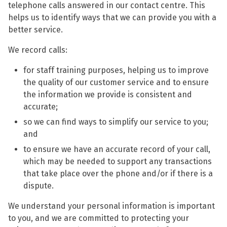
telephone calls answered in our contact centre. This
helps us to identify ways that we can provide you with a
better service.
We record calls:
for staff training purposes, helping us to improve
the quality of our customer service and to ensure
the information we provide is consistent and
accurate;
so we can find ways to simplify our service to you;
and
to ensure we have an accurate record of your call,
which may be needed to support any transactions
that take place over the phone and/or if there is a
dispute.
We understand your personal information is important
to you, and we are committed to protecting your