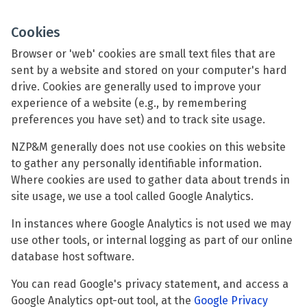
Cookies
Browser or 'web' cookies are small text files that are
sent by a website and stored on your computer's hard
drive. Cookies are generally used to improve your
experience of a website (e.g., by remembering
preferences you have set) and to track site usage.
NZP&M generally does not use cookies on this website
to gather any personally identifiable information.
Where cookies are used to gather data about trends in
site usage, we use a tool called Google Analytics.
In instances where Google Analytics is not used we may
use other tools, or internal logging as part of our online
database host software.
You can read Google's privacy statement, and access a
Google Analytics opt-out tool, at the
Google Privacy