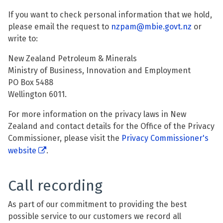
If you want to check personal information that we hold,
please email the request to
nzpam@mbie.govt.nz
or
write to:
New Zealand Petroleum & Minerals
Ministry of Business, Innovation and Employment
PO Box 5488
Wellington 6011.
For more information on the privacy laws in New
Zealand and contact details for the Office of the Privacy
Commissioner, please visit the
Privacy Commissioner's
website
.
Call recording
As part of our commitment to providing the best
possible service to our customers we record all