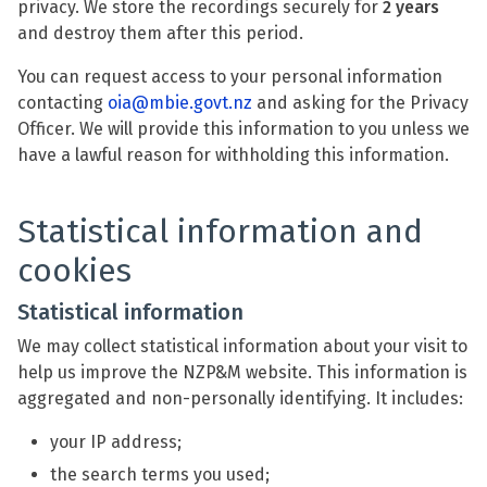
privacy. We store the recordings securely for
2 years
and destroy them after this period.
You can request access to your personal information
contacting
oia@mbie.govt.nz
and asking for the Privacy
Officer. We will provide this information to you unless we
have a lawful reason for withholding this information.
Statistical information and
cookies
Statistical information
We may collect statistical information about your visit to
help us improve the NZP&M website. This information is
aggregated and non-personally identifying. It includes:
your IP address;
the search terms you used;