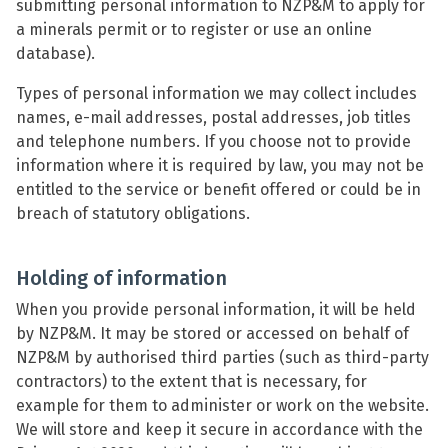
submitting personal information to NZP&M to apply for
a minerals permit or to register or use an online
database).
Types of personal information we may collect includes
names, e-mail addresses, postal addresses, job titles
and telephone numbers. If you choose not to provide
information where it is required by law, you may not be
entitled to the service or benefit offered or could be in
breach of statutory obligations.
Holding of information
When you provide personal information, it will be held
by NZP&M. It may be stored or accessed on behalf of
NZP&M by authorised third parties (such as third-party
contractors) to the extent that is necessary, for
example for them to administer or work on the website.
We will store and keep it secure in accordance with the