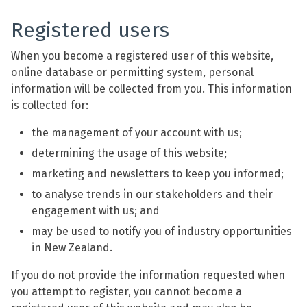
Registered users
When you become a registered user of this website,
online database or permitting system, personal
information will be collected from you. This information
is collected for:
the management of your account with us;
determining the usage of this website;
marketing and newsletters to keep you informed;
to analyse trends in our stakeholders and their
engagement with us; and
may be used to notify you of industry opportunities
in New Zealand.
If you do not provide the information requested when
you attempt to register, you cannot become a