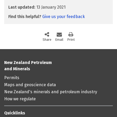
Last updated:
13 January 2021
Find this helpful?
Give us your feedback
Share
this page via social media
Email
this page
Print
this page
New Zealand Petroleum
and Minerals
Permits
Maps and geoscience data
New Zealand's minerals and petroleum industry
How we regulate
Quicklinks