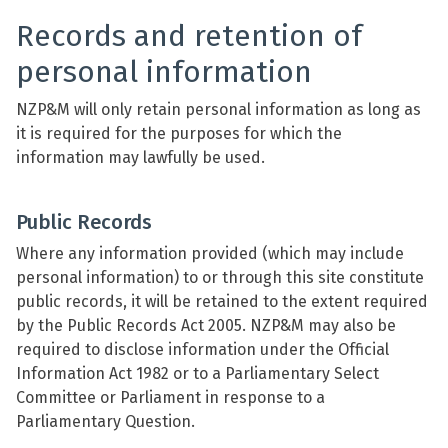
Records and retention of
personal information
NZP&M will only retain personal information as long as
it is required for the purposes for which the
information may lawfully be used.
Public Records
Where any information provided (which may include
personal information) to or through this site constitute
public records, it will be retained to the extent required
by the Public Records Act 2005. NZP&M may also be
required to disclose information under the Official
Information Act 1982 or to a Parliamentary Select
Committee or Parliament in response to a
Parliamentary Question.