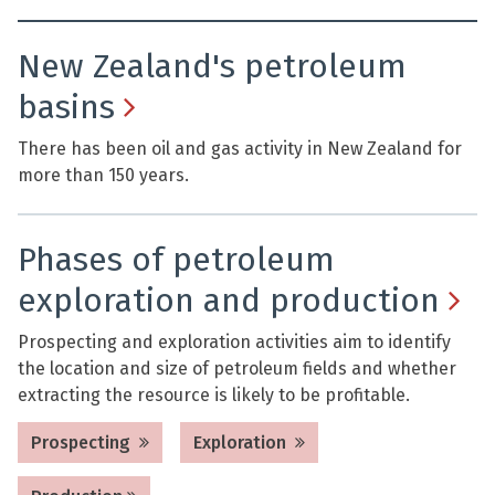
New Zealand's petroleum
basins
There has been oil and gas activity in New Zealand for
more than 150 years.
Phases of petroleum
exploration and production
Prospecting and exploration activities aim to identify
the location and size of petroleum fields and whether
extracting the resource is likely to be profitable.
Prospecting
Exploration