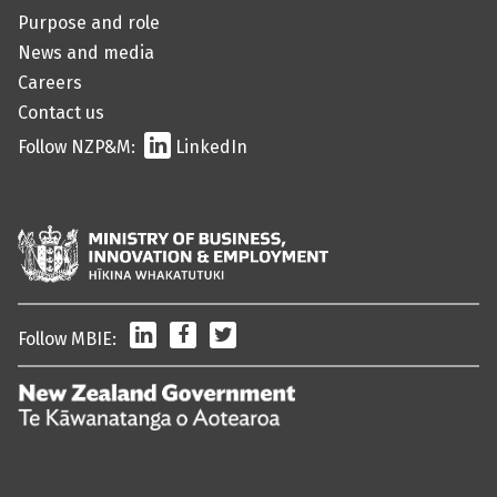
Purpose and role
News and media
Careers
Contact us
Follow NZP&M:
LinkedIn
LinkedIn
Facebook
Twitter
Follow MBIE:
/
Te
Kāwanatanga
o