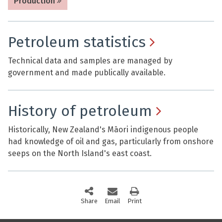
Production
Petroleum statistics
Technical data and samples are managed by
government and made publically available.
History of petroleum
Historically, New Zealand's Māori indigenous people
had knowledge of oil and gas, particularly from onshore
seeps on the North Island's east coast.
Share
this page via social media
Email
this page
Print
this page