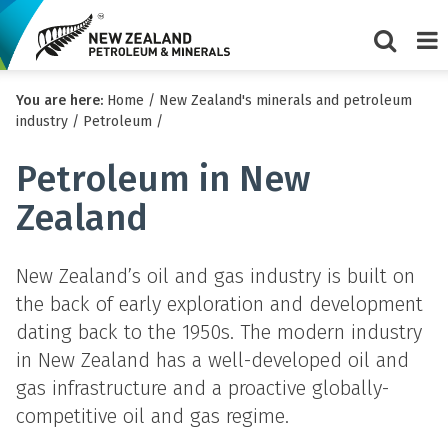
Show/Hi
Me
You are here:
Home
/
New Zealand's minerals and petroleum
search
industry
/
Petroleum
/
form
Petroleum in New
Zealand
New Zealand’s oil and gas industry is built on
the back of early exploration and development
dating back to the 1950s. The modern industry
in New Zealand has a well-developed oil and
gas infrastructure and a proactive globally-
competitive oil and gas regime.