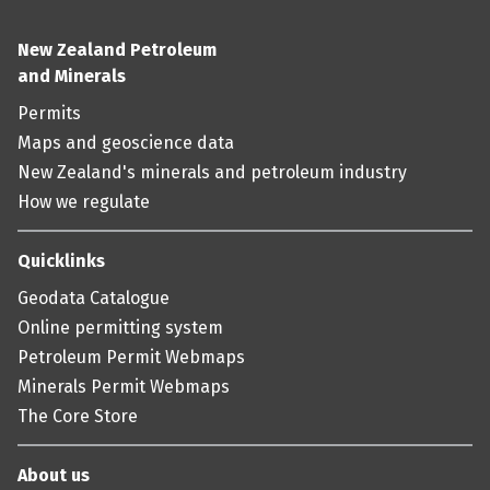
New Zealand Petroleum
and Minerals
Permits
Maps and geoscience data
New Zealand's minerals and petroleum industry
How we regulate
Quicklinks
Geodata Catalogue
Online permitting system
Petroleum Permit Webmaps
Minerals Permit Webmaps
The Core Store
About us