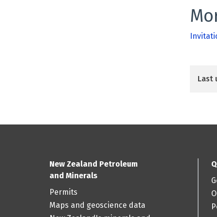
Mor
Invitati
Last 
New Zealand Petroleum
Q
and Minerals
G
Permits
O
Maps and geoscience data
P