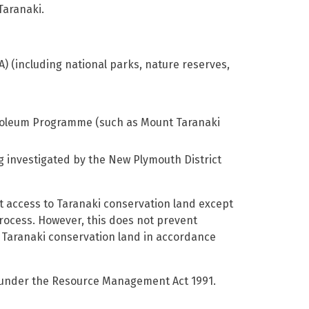
Taranaki.
A) (including national parks, nature reserves,
Petroleum Programme (such as Mount Taranaki
g investigated by the New Plymouth District
 access to Taranaki conservation land except
process. However, this does not prevent
f Taranaki conservation land in accordance
d under the Resource Management Act 1991.