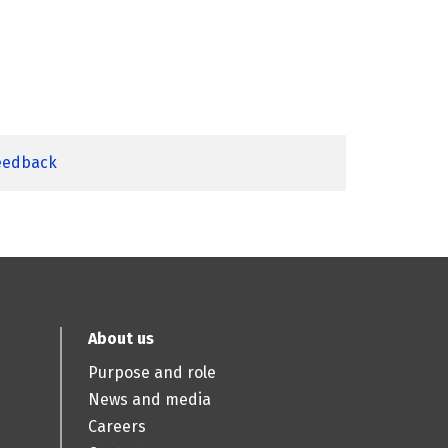
feedback
About us
Purpose and role
News and media
Careers