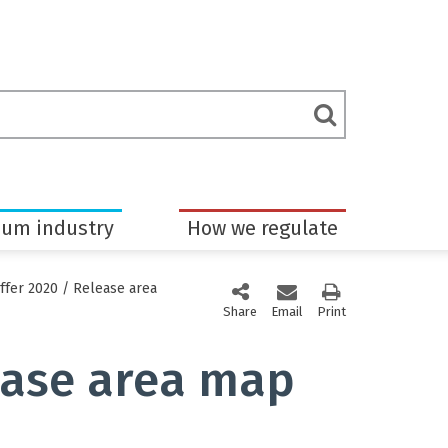
rch
Submit
m
Search
eum industry
How we regulate
ffer 2020
/
Release area
Share
this page via social media
Email
this page
Print
this page
ease area map