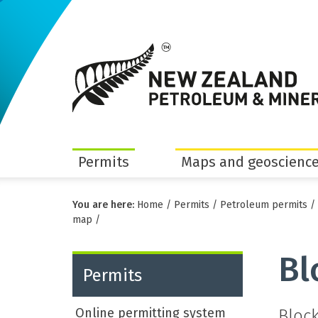
Permits
Maps and geoscience
You are here:
Home
/
Permits
/
Petroleum permits
/
map
/
Bl
Permits
Online permitting system
Bloc