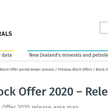
Sea
ter
 data
New Zealand's minerals and petrol
Block Offer permit tender process
/
Previous Block Offers
/
Block O
ock Offer 2020 – Rel
k Offer 2020 release area map.