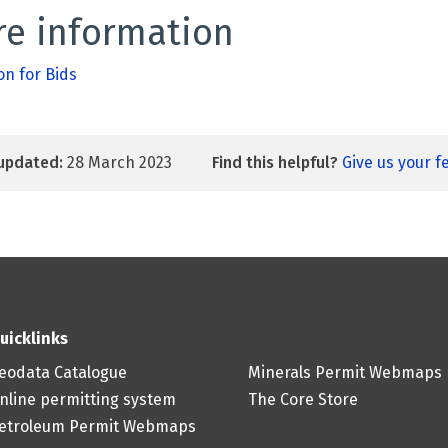
e information
on for Bids
updated:
28 March 2023
Find this helpful?
Give us your 
uicklinks
eodata Catalogue
Minerals Permit Webmaps
nline permitting system
The Core Store
etroleum Permit Webmaps