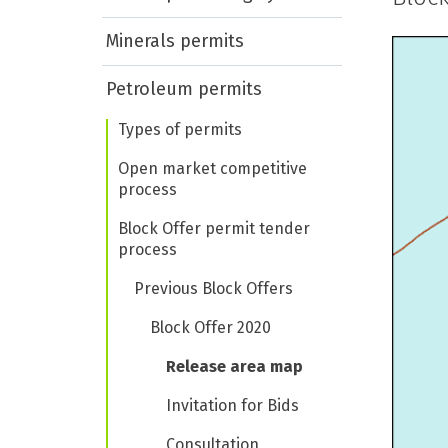
Minerals permits
Petroleum permits
Types of permits
Open market competitive
process
Block Offer permit tender
process
Previous Block Offers
Block Offer 2020
Release area map
Invitation for Bids
Consultation