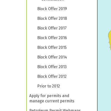
Block Offer 2019
Block Offer 2018
Block Offer 2017
Block Offer 2016
Block Offer 2015
Block Offer 2014
Block Offer 2013
Block Offer 2012
Prior to 2012
Apply for permits and
manage current permits
Petroleum Permit Webmaps