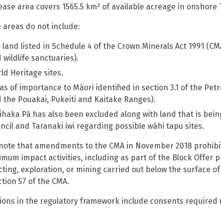
ease area covers 1565.5 km² of available acreage in onshore 
 areas do not include:
 land listed in Schedule 4 of the Crown Minerals Act 1991 (CM
 wildlife sanctuaries).
ld Heritage sites.
as of importance to Māori identified in section 3.1 of the 
 the Pouakai, Pukeiti and Kaitake Ranges).
ihaka Pā has also been excluded along with land that is bein
ncil and Taranaki iwi regarding possible wāhi tapu sites.
note that amendments to the CMA in November 2018 prohibit
imum impact activities, including as part of the Block Offer 
ting, exploration, or mining carried out below the surface o
ction 57 of the CMA.
ions in the regulatory framework include consents require