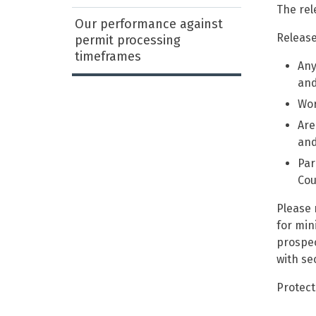
The rel
Our performance against
Release
permit processing
timeframes
Any
and
Wor
Are
and
Par
Cou
Please 
for min
prospec
with se
Protect