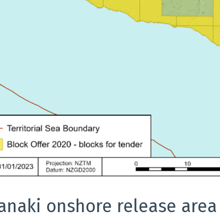
anaki onshore release area