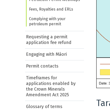
Fees, Royalties and ERLs
Complying with your
petroleum permit
Requesting a permit
application fee refund
Engaging with Māori
Permit contacts
Timeframes for
applications enabled by
the Crown Minerals
Amendment Act 2025
Tar
Glossary of terms