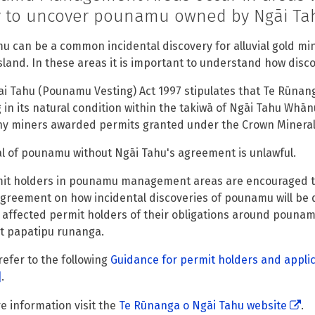
ly to uncover pounamu owned by Ngāi Ta
 can be a common incidental discovery for alluvial gold min
sland. In these areas it is important to understand how dis
i Tahu (Pounamu Vesting) Act 1997 stipulates that Te Rūnan
g in its natural condition within the takiwā of Ngāi Tahu Whān
ny miners awarded permits granted under the Crown Mineral
 of pounamu without Ngāi Tahu's agreement is unlawful.
mit holders in pounamu management areas are encouraged to
greement on how incidental discoveries of pounamu will be 
s affected permit holders of their obligations around pouna
t papatipu runanga.
refer to the following
Guidance for permit holders and appl
]
.
e information visit the
Te Rūnanga o Ngāi Tahu website
.