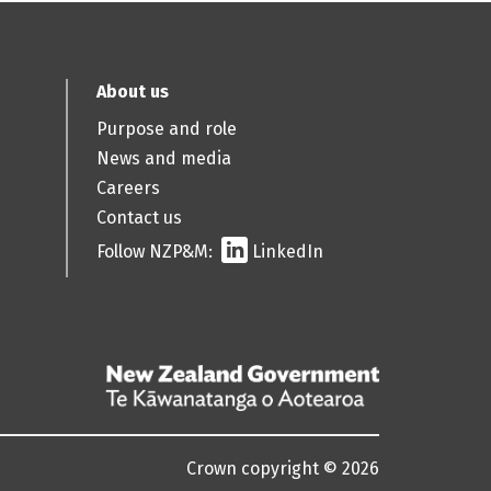
About us
Purpose and role
News and media
Careers
Contact us
Follow NZP&M:
LinkedIn
/
Te
Kāwanatanga
Crown copyright © 2026
o
Aotearoa