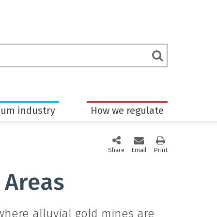
rch
Submit
m
Search
eum industry
How we regulate
Share
this page via social media
Email
this page
Print
this page
 Areas
ere alluvial gold mines are