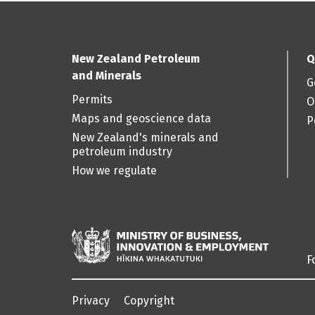
New Zealand Petroleum
Q
and Minerals
G
Permits
O
Maps and geoscience data
P
New Zealand's minerals and
petroleum industry
How we regulate
F
Privacy
Copyright