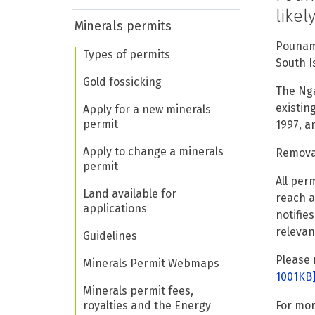
like
Minerals permits
Pounamu
Types of permits
South I
Gold fossicking
The Nga
existin
Apply for a new minerals
permit
1997, a
Apply to change a minerals
Removal
permit
All per
Land available for
reach a
applications
notifie
relevan
Guidelines
Please 
Minerals Permit Webmaps
1001KB
Minerals permit fees,
royalties and the Energy
For mor