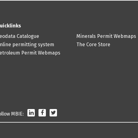
uicklinks
eodata Catalogue
Minerals Permit Webmaps
nline permitting system
The Core Store
etroleum Permit Webmaps
LinkedIn
Facebook
Twitter
ollow MBIE: