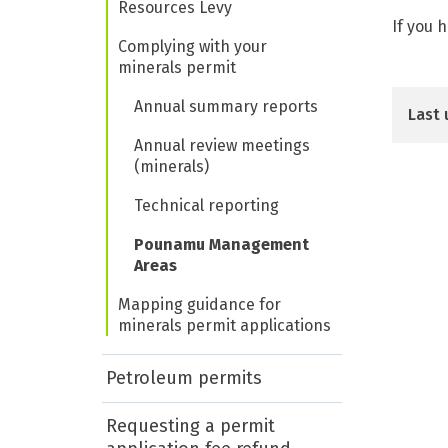
Resources Levy
If you 
Complying with your
minerals permit
Annual summary reports
Last 
Annual review meetings
(minerals)
Technical reporting
Pounamu Management
Areas
Mapping guidance for
minerals permit applications
Petroleum permits
Requesting a permit