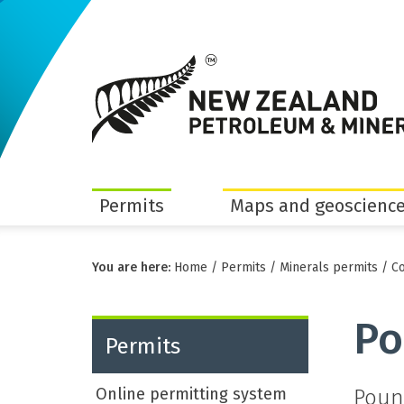
Permits
Maps and geoscience
You are here:
Home
/
Permits
/
Minerals permits
/
Co
Po
Permits
Online permitting system
Poun