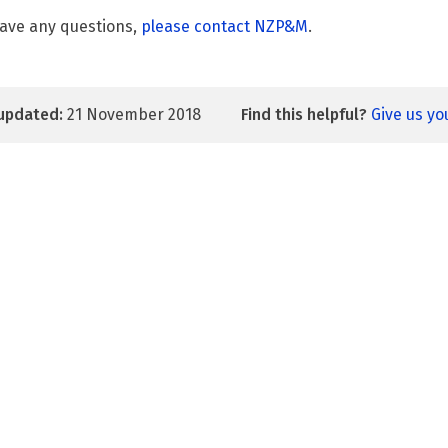
have any questions,
please contact NZP&M
.
updated:
21 November 2018
Find this helpful?
Give us y