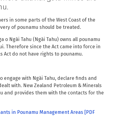
hu.
ers in some parts of the West Coast of the
covery of pounamu should be treated.
ga o Ngāi Tahu (Ngāi Tahu) owns all pounamu
ui. Therefore since the Act came into force in
s Act do not have rights to pounamu.
 engage with Ngāi Tahu, declare finds and
dealt with. New Zealand Petroleum & Minerals
mu and provides them with the contacts for the
icants in Pounamu Management Areas
[PDF