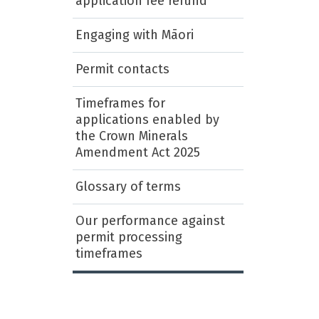
application fee refund
Engaging with Māori
Permit contacts
Timeframes for
applications enabled by
the Crown Minerals
Amendment Act 2025
Glossary of terms
Our performance against
permit processing
timeframes