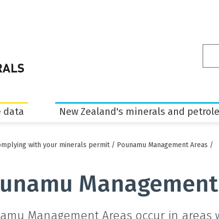
Sea
ter
 data
New Zealand's minerals and petrol
mplying with your minerals permit
/
Pounamu Management Areas
/
unamu Management
amu Management Areas occur in areas wh