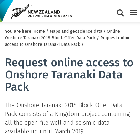
Show/Hi
Me
You are here:
Home
/
Maps and geoscience data
/
Online
search
Onshore Taranaki 2018 Block Offer Data Pack
/
Request online
form
access to Onshore Taranaki Data Pack
/
Request online access to
Onshore Taranaki Data
Pack
The Onshore Taranaki 2018 Block Offer Data
Pack consists of a Kingdom project containing
all the open-file well and seismic data
available up until March 2019.