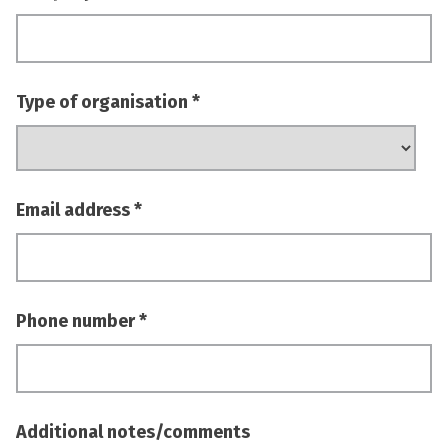
Type of organisation
Email address
Phone number
Additional notes/comments