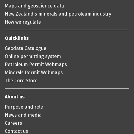
Maps and geoscience data
New Zealand's minerals and petroleum industry
How we regulate
Quicklinks
Geodata Catalogue
Online permitting system
Petroleum Permit Webmaps
Minerals Permit Webmaps
The Core Store
About us
Purpose and role
News and media
Careers
Contact us