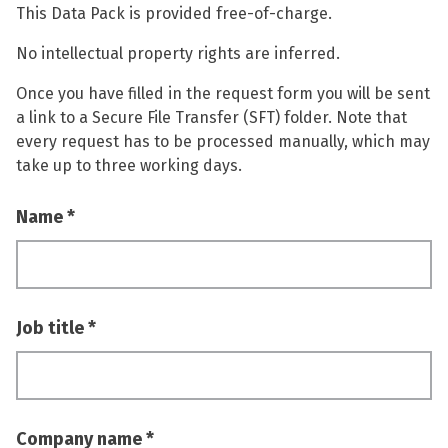
This Data Pack is provided free-of-charge.
No intellectual property rights are inferred.
Once you have filled in the request form you will be sent
a link to a Secure File Transfer (SFT) folder. Note that
every request has to be processed manually, which may
take up to three working days.
Name
Job title
Company name