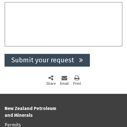
Submit your request
Share
this page via social media
Email
this page
Print
this page
New Zealand Petroleum
and Minerals
Permits