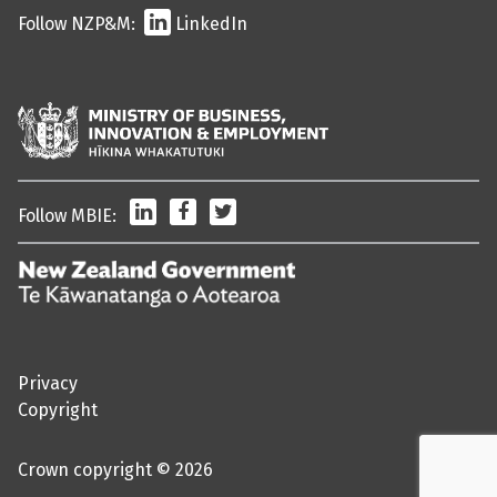
Follow NZP&M:
LinkedIn
LinkedIn
Facebook
Twitter
Follow MBIE:
/
Te
Kāwanatanga
o
Privacy
Aotearoa
Copyright
Crown copyright © 2026