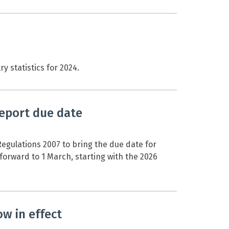
 statistics for 2024.
eport due date
egulations 2007 to bring the due date for
orward to 1 March, starting with the 2026
w in effect