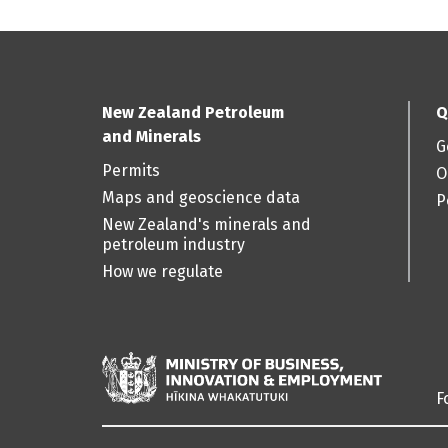
New Zealand Petroleum
Q
and Minerals
G
Permits
O
Maps and geoscience data
P
New Zealand's minerals and
petroleum industry
How we regulate
F