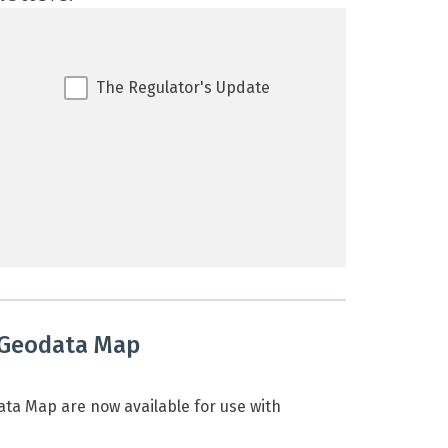
The Regulator's Update
 Geodata Map
a Map are now available for use with