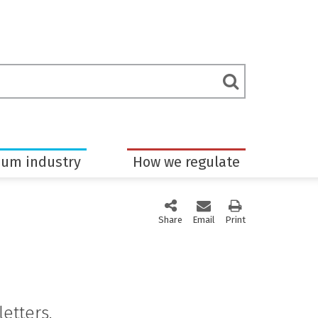
rch
Submit
m
Search
eum industry
How we regulate
Share
this page via social media
Email
this page
Print
this page
etters.