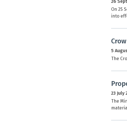
26 Sep
On 25 S
into eff
Crow
5 Augus
The Cro
Prop
23 July
The Min
materia