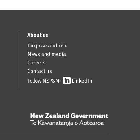
About us
Purpose and role
News and media
Careers
Contact us
Follow NZP&M:
LinkedIn
/
Te
Kāwanatanga