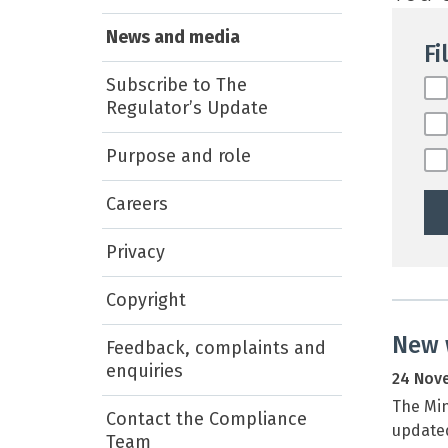
News and media
Fi
Subscribe to The
Fil
Regulator’s Update
Purpose and role
Careers
Privacy
Copyright
New 
Feedback, complaints and
enquiries
24 Nov
The Mi
Contact the Compliance
update
Team