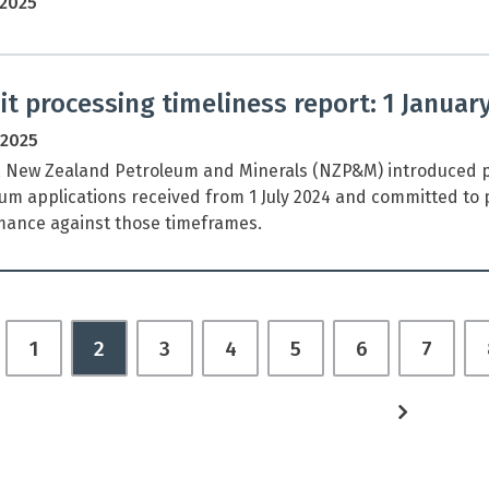
 2025
t processing timeliness report: 1 Januar
 2025
, New Zealand Petroleum and Minerals (NZP&M) introduced p
um applications received from 1 July 2024 and committed to p
ance against those timeframes.
revious
1
2
3
4
5
6
7
age
next
page