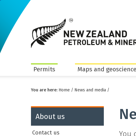
Permits
Maps and geoscience
You are here:
Home
/
News and media
/
Ne
About us
Contact us
You 