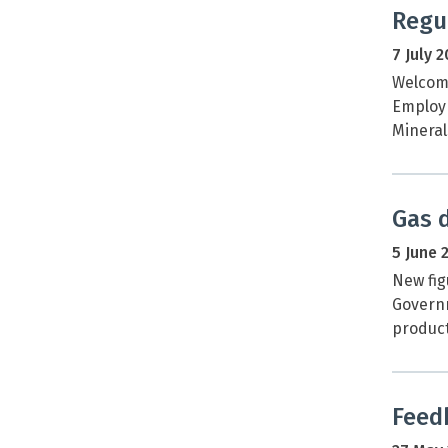
Regu
7 July 
Welcome
Employm
Mineral
Gas 
5 June 
New fig
Governm
product
Feed