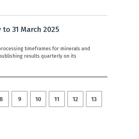
y to 31 March 2025
rocessing timeframes for minerals and
ublishing results quarterly on its
8
9
10
11
12
13