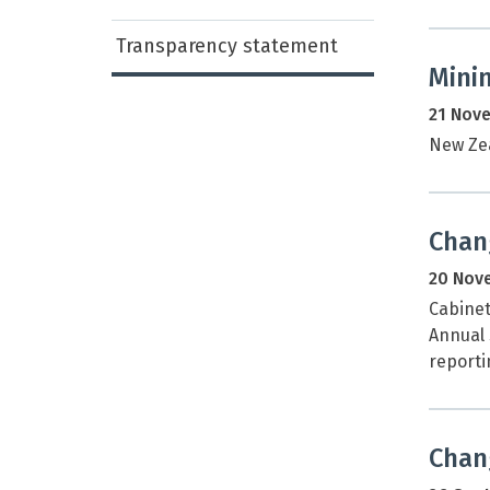
Transparency statement
Minin
21 Nov
New Zea
Chan
20 Nov
Cabinet
Annual 
reporti
Chang