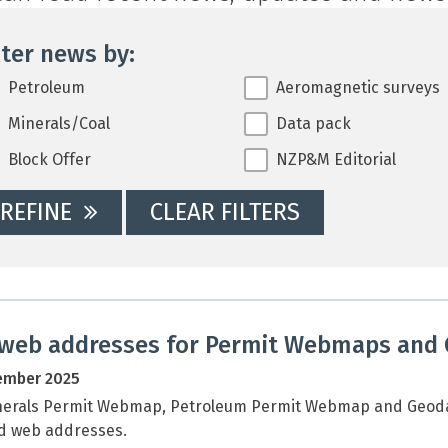
lter news by:
ter news by:
Petroleum
Aeromagnetic surveys
Minerals/Coal
Data pack
Block Offer
NZP&M Editorial
REFINE
CLEAR FILTERS
web addresses for Permit Webmaps and
ember 2025
nerals Permit Webmap, Petroleum Permit Webmap and Geodat
d web addresses.