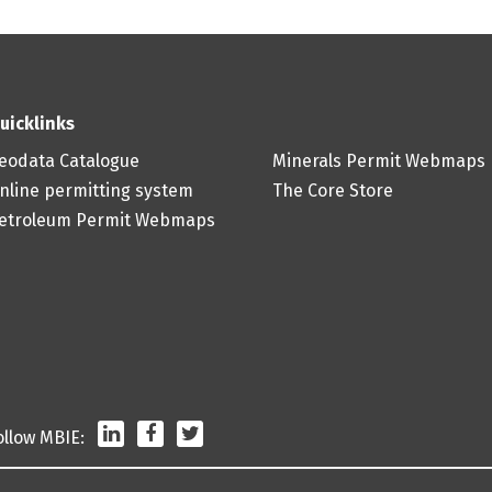
uicklinks
eodata Catalogue
Minerals Permit Webmaps
nline permitting system
The Core Store
etroleum Permit Webmaps
LinkedIn
Facebook
Twitter
ollow MBIE: