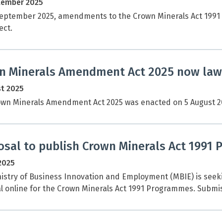
tember 2025
eptember 2025, amendments to the Crown Minerals Act 1991 
ect.
n Minerals Amendment Act 2025 now law
t 2025
wn Minerals Amendment Act 2025 was enacted on 5 August 20
osal to publish Crown Minerals Act 1991 
 2025
istry of Business Innovation and Employment (MBIE) is seek
l online for the Crown Minerals Act 1991 Programmes. Submis