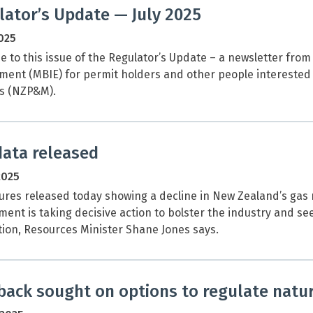
lator’s Update — July 2025
2025
 to this issue of the Regulator’s Update – a newsletter from
ent (MBIE) for permit holders and other people interested
s (NZP&M).
data released
2025
ures released today showing a decline in New Zealand’s gas 
ent is taking decisive action to bolster the industry and s
ion, Resources Minister Shane Jones says.
back sought on options to regulate natu