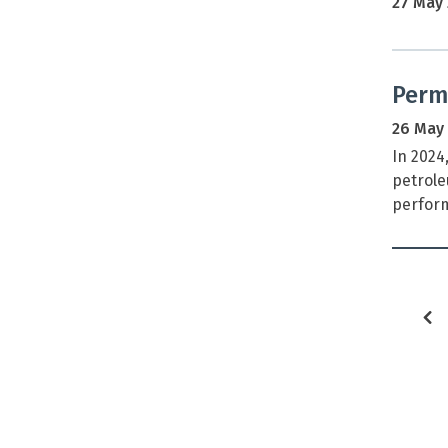
27 May
Permi
26 May
In 2024
petrole
perform
p
p