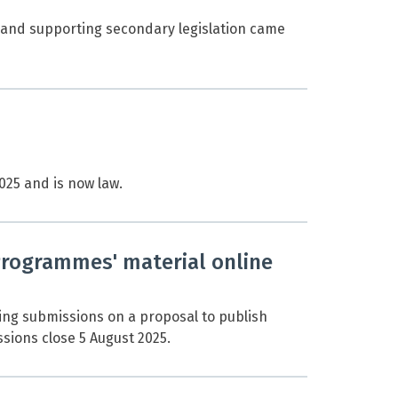
and supporting secondary legislation came
25 and is now law.
Programmes' material online
ing submissions on a proposal to publish
sions close 5 August 2025.