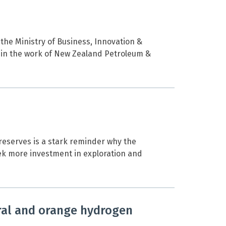
 the Ministry of Business, Innovation &
 in the work of New Zealand Petroleum &
reserves is a stark reminder why the
eek more investment in exploration and
ral and orange hydrogen