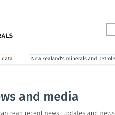
Sea
ter
 data
New Zealand's minerals and petrol
ws and media
can read recent news, updates and newsl