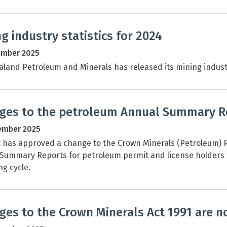
g industry statistics for 2024
ember 2025
land Petroleum and Minerals has released its mining industry
ges to the petroleum Annual Summary R
ember 2025
 has approved a change to the Crown Minerals (Petroleum) R
Summary Reports for petroleum permit and license holders f
ng cycle.
es to the Crown Minerals Act 1991 are no