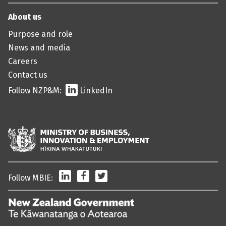
About us
Purpose and role
News and media
Careers
Contact us
Follow NZP&M:
LinkedIn
LinkedIn
Facebook
Twitter
Follow MBIE:
/