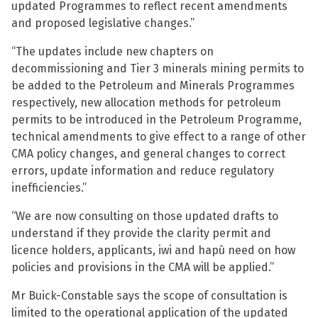
updated Programmes to reflect recent amendments
and proposed legislative changes.”
“The updates include new chapters on
decommissioning and Tier 3 minerals mining permits to
be added to the Petroleum and Minerals Programmes
respectively, new allocation methods for petroleum
permits to be introduced in the Petroleum Programme,
technical amendments to give effect to a range of other
CMA policy changes, and general changes to correct
errors, update information and reduce regulatory
inefficiencies.”
“We are now consulting on those updated drafts to
understand if they provide the clarity permit and
licence holders, applicants, iwi and hapū need on how
policies and provisions in the CMA will be applied.”
Mr Buick-Constable says the scope of consultation is
limited to the operational application of the updated