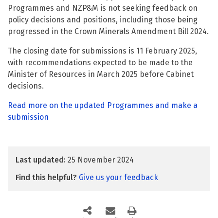
Programmes and NZP&M is not seeking feedback on
policy decisions and positions, including those being
progressed in the Crown Minerals Amendment Bill 2024.
The closing date for submissions is 11 February 2025,
with recommendations expected to be made to the
Minister of Resources in March 2025 before Cabinet
decisions.
Read more on the updated Programmes and make a
submission
Last updated:
25 November 2024
Find this helpful?
Give us your feedback