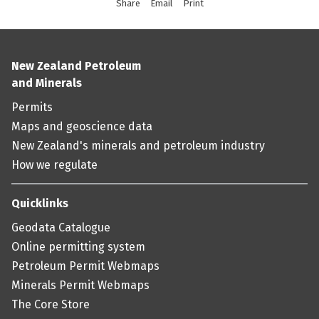
Share
this page via social media
Email
this page
Print
this page
New Zealand Petroleum
and Minerals
Permits
Maps and geoscience data
New Zealand's minerals and petroleum industry
How we regulate
Quicklinks
Geodata Catalogue
Online permitting system
Petroleum Permit Webmaps
Minerals Permit Webmaps
The Core Store