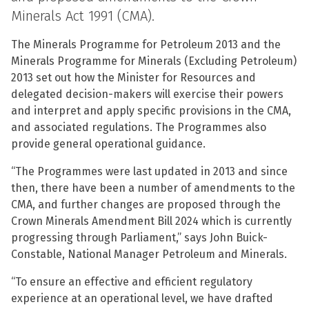
Minerals Act 1991 (CMA).
The Minerals Programme for Petroleum 2013 and the
Minerals Programme for Minerals (Excluding Petroleum)
2013 set out how the Minister for Resources and
delegated decision-makers will exercise their powers
and interpret and apply specific provisions in the CMA,
and associated regulations. The Programmes also
provide general operational guidance.
“The Programmes were last updated in 2013 and since
then, there have been a number of amendments to the
CMA, and further changes are proposed through the
Crown Minerals Amendment Bill 2024 which is currently
progressing through Parliament,” says John Buick-
Constable, National Manager Petroleum and Minerals.
“To ensure an effective and efficient regulatory
experience at an operational level, we have drafted