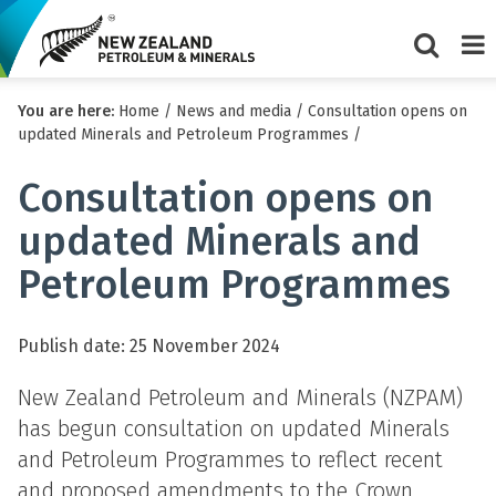
Show/Hi
Me
You are here:
Home
/
News and media
/
Consultation opens on
search
updated Minerals and Petroleum Programmes
/
form
Consultation opens on
updated Minerals and
Petroleum Programmes
Publish date: 25 November 2024
New Zealand Petroleum and Minerals (NZPAM)
has begun consultation on updated Minerals
and Petroleum Programmes to reflect recent
and proposed amendments to the Crown