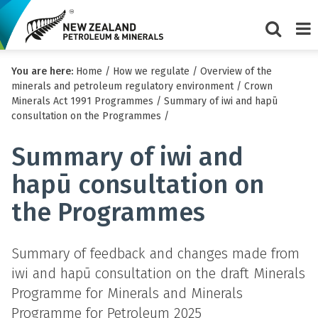
Show/Hi
Me
You are here:
Home
/
How we regulate
/
Overview of the
search
minerals and petroleum regulatory environment
/
Crown
form
Minerals Act 1991 Programmes
/
Summary of iwi and hapū
consultation on the Programmes
/
Summary of iwi and
hapū consultation on
the Programmes
Summary of feedback and changes made from
iwi and hapū consultation on the draft Minerals
Programme for Minerals and Minerals
Programme for Petroleum 2025