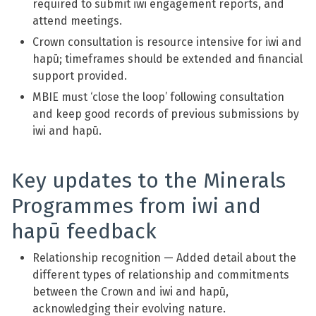
required to submit iwi engagement reports, and
attend meetings.
Crown consultation is resource intensive for iwi and
hapū; timeframes should be extended and financial
support provided.
MBIE must ‘close the loop’ following consultation
and keep good records of previous submissions by
iwi and hapū.
Key updates to the Minerals
Programmes from iwi and
hapū feedback
Relationship recognition — Added detail about the
different types of relationship and commitments
between the Crown and iwi and hapū,
acknowledging their evolving nature.