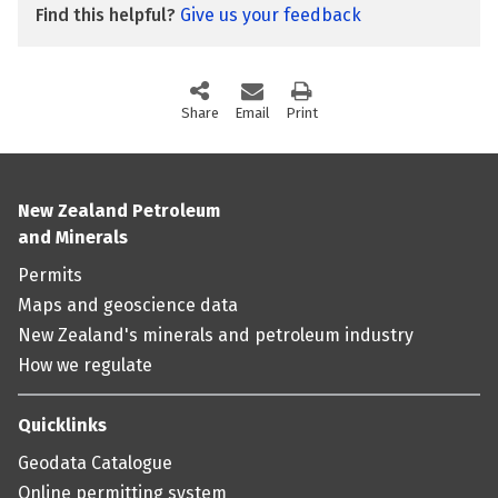
Find this helpful?
Give us your feedback
Share
this page via social media
Email
this page
Print
this page
New Zealand Petroleum
and Minerals
Permits
Maps and geoscience data
New Zealand's minerals and petroleum industry
How we regulate
Quicklinks
Geodata Catalogue
Online permitting system