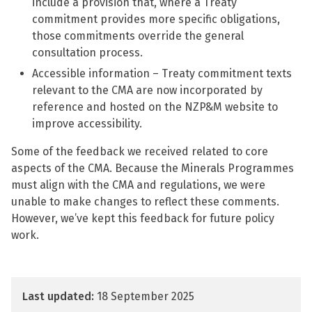
include a provision that, where a Treaty
commitment provides more specific obligations,
those commitments override the general
consultation process.
Accessible information – Treaty commitment texts
relevant to the CMA are now incorporated by
reference and hosted on the NZP&M website to
improve accessibility.
Some of the feedback we received related to core
aspects of the CMA. Because the Minerals Programmes
must align with the CMA and regulations, we were
unable to make changes to reflect these comments.
However, we’ve kept this feedback for future policy
work.
Last updated:
18 September 2025