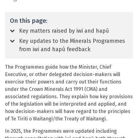
On this page:
Key matters raised by iwi and hapū
Key updates to the Minerals Programmes
from iwi and hapū feedback
The Programmes guide how the Minister, Chief
Executive, or other delegated decision-makers will
exercise their powers and carry out their functions
under the Crown Minerals Act 1991 (CMA) and
associated regulations. They explain how key provisions
of the legislation will be interpreted and applied, and
how decision-makers will have regard to the principles
of Te Tiriti o Waitangi/the Treaty of Waitangi.
In 2025, the Programmes were updated including