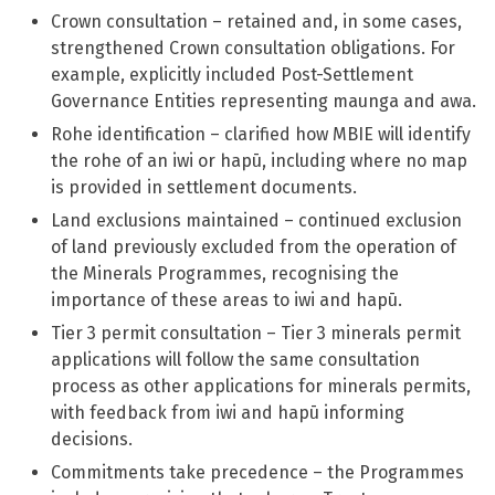
Crown consultation – retained and, in some cases,
strengthened Crown consultation obligations. For
example, explicitly included Post-Settlement
Governance Entities representing maunga and awa.
Rohe identification – clarified how MBIE will identify
the rohe of an iwi or hapū, including where no map
is provided in settlement documents.
Land exclusions maintained – continued exclusion
of land previously excluded from the operation of
the Minerals Programmes, recognising the
importance of these areas to iwi and hapū.
Tier 3 permit consultation – Tier 3 minerals permit
applications will follow the same consultation
process as other applications for minerals permits,
with feedback from iwi and hapū informing
decisions.
Commitments take precedence – the Programmes