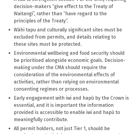
decision-makers “give effect to the Treaty of
Waitangi”, rather than “have regard to the
principles of the Treaty”.
Wāhi tapu and culturally significant sites must be
excluded from permits, and details relating to
these sites must be protected.
Environmental wellbeing and food security should
be prioritised alongside economic goals. Decision-
making under the CMA should require the
consideration of the environmental effects of
activities, rather than relying on environmental
consenting regimes or processes.
Early engagement with iwi and hapū by the Crown is
essential, and it is important the information
provided is accessible to enable iwi and hapū to
meaningfully contribute.
All permit holders, not just Tier 1, should be