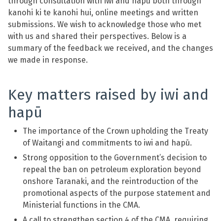
through consultation with iwi and hapū both through
kanohi ki te kanohi hui, online meetings and written
submissions. We wish to acknowledge those who met
with us and shared their perspectives. Below is a
summary of the feedback we received, and the changes
we made in response.
Key matters raised by iwi and
hapū
The importance of the Crown upholding the Treaty
of Waitangi and commitments to iwi and hapū.
Strong opposition to the Government’s decision to
repeal the ban on petroleum exploration beyond
onshore Taranaki, and the reintroduction of the
promotional aspects of the purpose statement and
Ministerial functions in the CMA.
A call to strengthen section 4 of the CMA, requiring