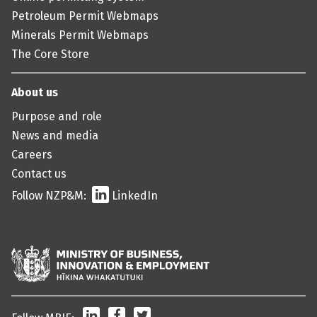
Petroleum Permit Webmaps
Minerals Permit Webmaps
The Core Store
About us
Purpose and role
News and media
Careers
Contact us
Follow NZP&M:
LinkedIn
LinkedIn
Facebook
Twitter