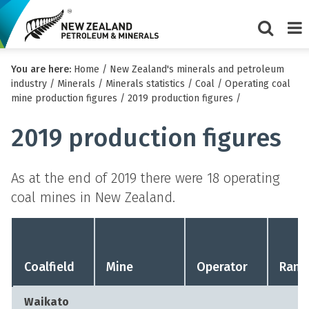
Show/Hi
Me
You are here:
Home
/
New Zealand's minerals and petroleum
search
industry
/
Minerals
/
Minerals statistics
/
Coal
/
Operating coal
form
mine production figures
/
2019 production figures
/
2019 production figures
As at the end of 2019 there were 18 operating
coal mines in New Zealand.
Coalfield
Mine
Operator
Rank
Waikato