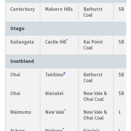
Canterbury
Malvern Hills
Bathurst
SB
Coal
Otago
*
Kaitangata
Castle Hill
Kai Point
SB
Coal
Southland
#
Ohai
Takitimu
Bathurst
SB
Coal
Ohai
Wairakei
New Vale &
SB
Ohai Coal
*
Waimumu
New Vale
New Vale &
L
Ohai Coal
*
Ashers
Waituna
Sinclair
L