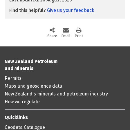
Find this helpful?
Give us your feedback
Share
this page via social media
Email
this page
Print
this page
New Zealand Petroleum
and Minerals
Permits
Maps and geoscience data
New Zealand's minerals and petroleum industry
How we regulate
Quicklinks
Geodata Catalogue