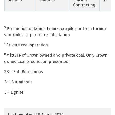
Contracting
$
Production obtained from stockpiles or from former
stockpiles as part of rehabilitation
*
Private coal operation
#
Mixture of Crown owned and private coal. Only Crown
owned coal production presented
SB – Sub Bituminous
B – Bituminous
L – Lignite
Last updated:
20 August 2020