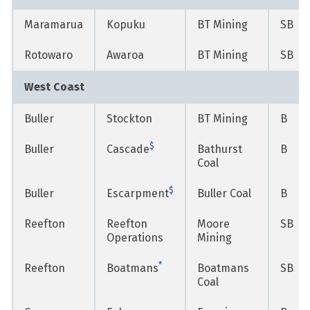
Maramarua
Kopuku
BT Mining
SB
Rotowaro
Awaroa
BT Mining
SB
West Coast
Buller
Stockton
BT Mining
B
$
Buller
Cascade
Bathurst
B
Coal
$
Buller
Escarpment
Buller Coal
B
Reefton
Reefton
Moore
SB
Operations
Mining
*
Reefton
Boatmans
Boatmans
SB
Coal