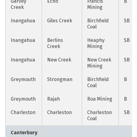
Garvey
Echo
Francis
B
Creek
Mining
Inangahua
Giles Creek
Birchfield
SB
Coal
Inangahua
Berlins
Heaphy
SB
Creek
Mining
Inangahua
New Creek
New Creek
SB
Mining
Greymouth
Strongman
Birchfield
B
Coal
Greymouth
Rajah
Roa Mining
B
Charleston
Charleston
Charleston
SB
Coal
Canterbury