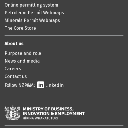
Online permitting system
Petroleum Permit Webmaps
Minerals Permit Webmaps
The Core Store
About us
Purpose and role
News and media
Careers
Contact us
Follow NZP&M:
LinkedIn