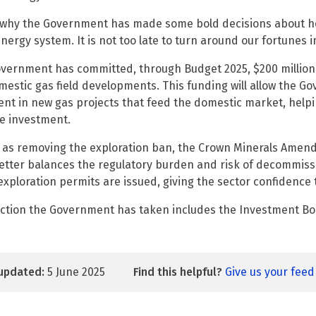
 why the Government has made some bold decisions about h
energy system. It is not too late to turn around our fortunes i
vernment has committed, through Budget 2025, $200 million 
estic gas field developments. This funding will allow the G
ent in new gas projects that feed the domestic market, helpi
e investment.
l as removing the exploration ban, the Crown Minerals Amen
etter balances the regulatory burden and risk of decommissio
exploration permits are issued, giving the sector confidence t
ction the Government has taken includes the Investment Bo
updated:
5 June 2025
Find this helpful?
Give us your fee