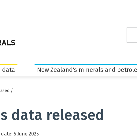
Sea
ter
 data
New Zealand's minerals and petrol
eased
/
s data released
 date: 5 June 2025