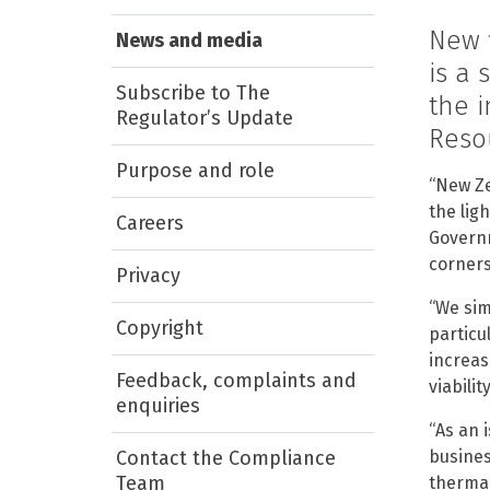
New 
News and media
is a 
Subscribe to The
the 
Regulator’s Update
Reso
Purpose and role
“New Ze
the lig
Careers
Governm
corners
Privacy
“We sim
Copyright
particu
increas
Feedback, complaints and
viability
enquiries
“As an 
Contact the Compliance
busines
Team
thermal