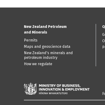
New Zealand Petroleum
Q
and Minerals
G
Permits
O
Maps and geoscience data
P
New Zealand's minerals and
petroleum industry
How we regulate
F