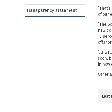
“That’s
Transparency statement
of our 
“The Go
new dom
15 perc
offshor
“As wel
soon, b
in how 
Other a
Last 