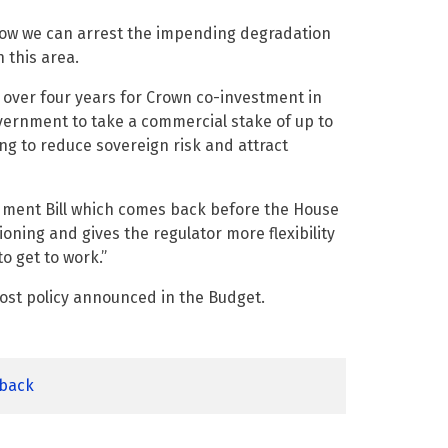
ow we can arrest the impending degradation
n this area.
over four years for Crown co-investment in
overnment to take a commercial stake of up to
ng to reduce sovereign risk and attract
dment Bill which comes back before the House
ning and gives the regulator more flexibility
o get to work.”
ost policy announced in the Budget.
dback