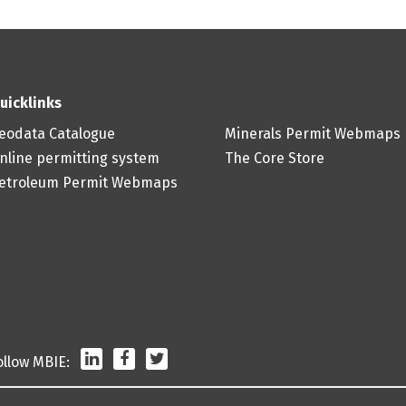
uicklinks
eodata Catalogue
Minerals Permit Webmaps
nline permitting system
The Core Store
etroleum Permit Webmaps
LinkedIn
Facebook
Twitter
ollow MBIE: