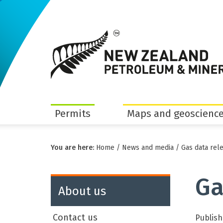
Permits
Maps and geoscience
You are here:
Home
/
News and media
/
Gas data rel
Ga
About us
Contact us
Publish