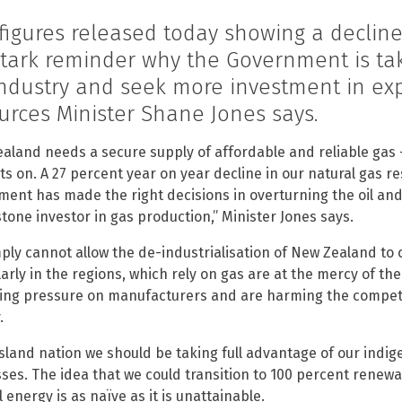
figures released today showing a decline
stark reminder why the Government is tak
industry and seek more investment in exp
urces Minister Shane Jones says.
aland needs a secure supply of affordable and reliable gas –
hts on. A 27 percent year on year decline in our natural gas re
ent has made the right decisions in overturning the oil and 
tone investor in gas production,” Minister Jones says.
ply cannot allow the de-industrialisation of New Zealand to 
larly in the regions, which rely on gas are at the mercy of th
ing pressure on manufacturers and are harming the competit
.
island nation we should be taking full advantage of our ind
ses. The idea that we could transition to 100 percent renewa
 energy is as naïve as it is unattainable.