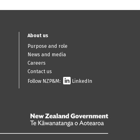
About us
Purpose and role
News and media
Careers
Contact us
Follow NZP&M:
LinkedIn
/
Te
Kāwanatanga