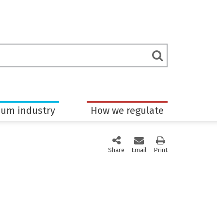
rch
Submit
m
Search
eum industry
How we regulate
Share
this page via social media
Email
this page
Print
this page