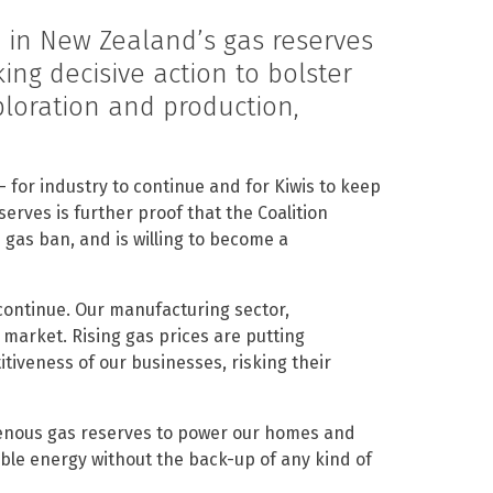
 in New Zealand’s gas reserves
ing decisive action to bolster
loration and production,
 for industry to continue and for Kiwis to keep
serves is further proof that the Coalition
gas ban, and is willing to become a
continue. Our manufacturing sector,
e market. Rising gas prices are putting
iveness of our businesses, risking their
igenous gas reserves to power our homes and
ble energy without the back-up of any kind of