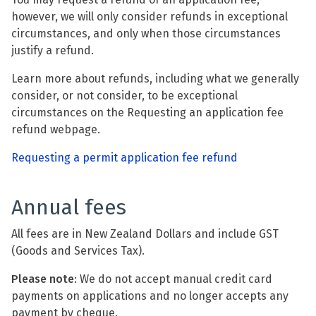
however, we will only consider refunds in exceptional
circumstances, and only when those circumstances
justify a refund.
Learn more about refunds, including what we generally
consider, or not consider, to be exceptional
circumstances on the Requesting an application fee
refund webpage.
Requesting a permit application fee refund
Annual fees
All fees are in New Zealand Dollars and include GST
(Goods and Services Tax).
Please note
: We do not accept manual credit card
payments on applications and no longer accepts any
payment by cheque.