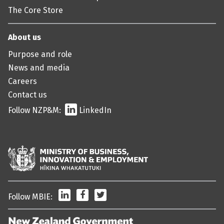
The Core Store
About us
Purpose and role
News and media
Careers
Contact us
Follow NZP&M:
LinkedIn
LinkedIn
Facebook
Twitter
Follow MBIE: