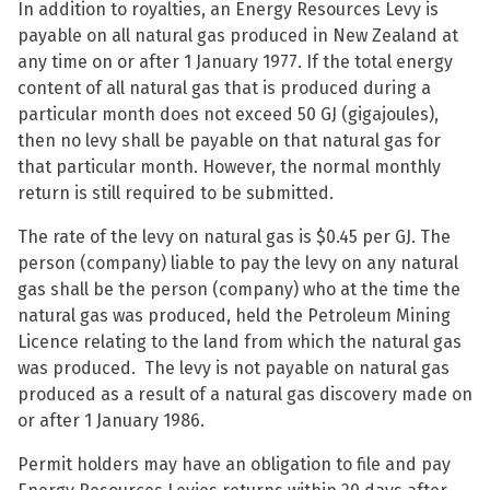
In addition to royalties, an Energy Resources Levy is
payable on all natural gas produced in New Zealand at
any time on or after 1 January 1977. If the total energy
content of all natural gas that is produced during a
particular month does not exceed 50 GJ (gigajoules),
then no levy shall be payable on that natural gas for
that particular month. However, the normal monthly
return is still required to be submitted.
The rate of the levy on natural gas is $0.45 per GJ. The
person (company) liable to pay the levy on any natural
gas shall be the person (company) who at the time the
natural gas was produced, held the Petroleum Mining
Licence relating to the land from which the natural gas
was produced. The levy is not payable on natural gas
produced as a result of a natural gas discovery made on
or after 1 January 1986.
Permit holders may have an obligation to file and pay