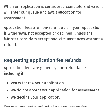
When an application is considered complete and valid it
will enter our queue and await allocation for
assessment.
Application fees are non-refundable if your application
is withdrawn, not accepted or declined, unless the
Minister considers exceptional circumstances warrant a
refund.
Requesting application fee refunds
Application fees are generally non-refundable,
including if:
you withdraw your application
we do not accept your application for assessment
we decline your application.
You may request a refund of an application fee,