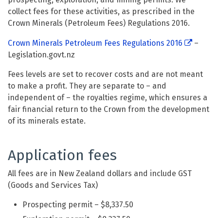
collect fees for these activities, as prescribed in the
Crown Minerals (Petroleum Fees) Regulations 2016.
Crown Minerals Petroleum Fees Regulations 2016
–
Legislation.govt.nz
Fees levels are set to recover costs and are not meant
to make a profit. They are separate to – and
independent of – the royalties regime, which ensures a
fair financial return to the Crown from the development
of its minerals estate.
Application fees
All fees are in New Zealand dollars and include GST
(Goods and Services Tax)
Prospecting permit – $8,337.50