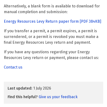
Alternatively, a blank form is available to download for
manual completion and submission:
Energy Resources Levy Return paper form
[PDF 384KB]
If you transfer a permit, a permit expires, a permit is
surrendered, or a permit is revoked you must make a
final Energy Resources Levy return and payment.
If you have any questions regarding your Energy
Resources Levy return or payment, please contact us:
Contact us
Last updated:
1 July 2026
Find this helpful?
Give us your feedback