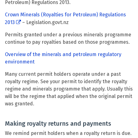
Petroleum) Regulations 2013.
Crown Minerals (Royalties for Petroleum) Regulations
2013
– Legislation.govt.nz
Permits granted under a previous minerals programme
continue to pay royalties based on those programmes.
Overview of the minerals and petroleum regulatory
environment
Many current permit holders operate under a past
royalty regime. See your permit to identify the royalty
regime and minerals programme that apply. Usually this
will be the regime that applied when the original permit
was granted.
Making royalty returns and payments
We remind permit holders when a royalty return is due.