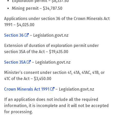
Exploration permit – $8,337.50
Mining permit – $34,787.50
Applications under section 36 of the Crown Minerals Act
1991 – $4,025.00
Section 36
– Legislation.govt.nz
Extension of duration of exploration permit under
section 35A of the Act – $19,435.00
Section 35A
– Legislation.govt.nz
Minister’s consent under section 41, 41A, 41AC, 41B, or
41C of the Act – $3,450.00
Crown Minerals Act 1991
– Legislation.govt.nz
If an application does not include all the required
information, it is incomplete and it will not be accepted
for processing.