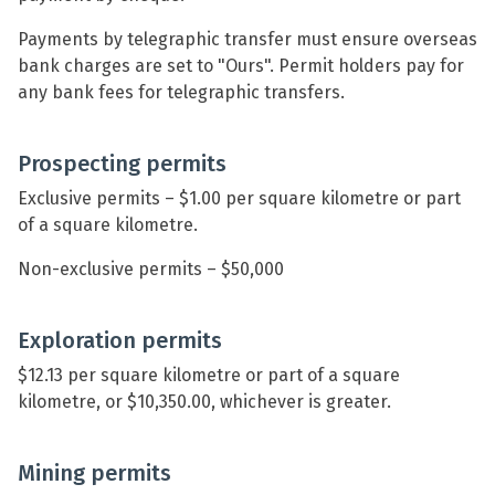
Payments by telegraphic transfer must ensure overseas
bank charges are set to "Ours". Permit holders pay for
any bank fees for telegraphic transfers.
Prospecting permits
Exclusive permits – $1.00 per square kilometre or part
of a square kilometre.
Non-exclusive permits – $50,000
Exploration permits
$12.13 per square kilometre or part of a square
kilometre, or $10,350.00, whichever is greater.
Mining permits