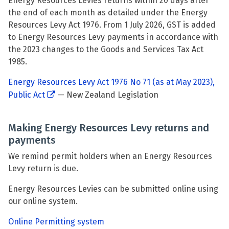
Energy Resources Levies returns within 20 days after
the end of each month as detailed under the Energy
Resources Levy Act 1976. From 1 July 2026, GST is added
to Energy Resources Levy payments in accordance with
the 2023 changes to the Goods and Services Tax Act
1985.
Energy Resources Levy Act 1976 No 71 (as at May 2023),
Public Act
— New Zealand Legislation
Making Energy Resources Levy returns and
payments
We remind permit holders when an Energy Resources
Levy return is due.
Energy Resources Levies can be submitted online using
our online system.
Online Permitting system