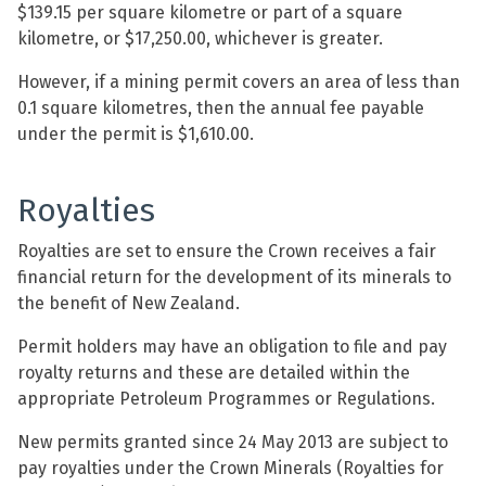
$139.15 per square kilometre or part of a square
kilometre, or $17,250.00, whichever is greater.
However, if a mining permit covers an area of less than
0.1 square kilometres, then the annual fee payable
under the permit is $1,610.00.
Royalties
Royalties are set to ensure the Crown receives a fair
financial return for the development of its minerals to
the benefit of New Zealand.
Permit holders may have an obligation to file and pay
royalty returns and these are detailed within the
appropriate Petroleum Programmes or Regulations.
New permits granted since 24 May 2013 are subject to
pay royalties under the Crown Minerals (Royalties for