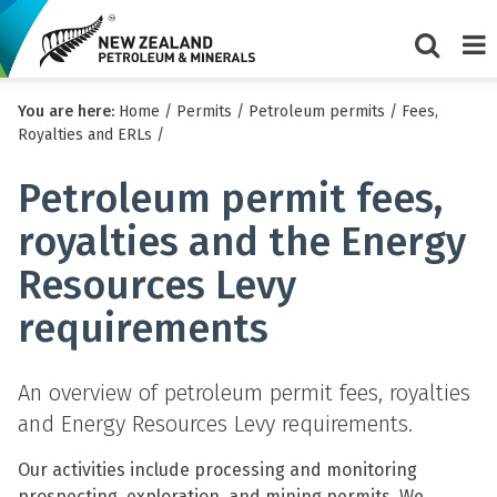
Show/Hi
Me
You are here:
Home
/
Permits
/
Petroleum permits
/
Fees,
search
Royalties and ERLs
/
form
Petroleum permit fees,
royalties and the Energy
Resources Levy
requirements
An overview of petroleum permit fees, royalties
and Energy Resources Levy requirements.
Our activities include processing and monitoring
prospecting, exploration, and mining permits. We