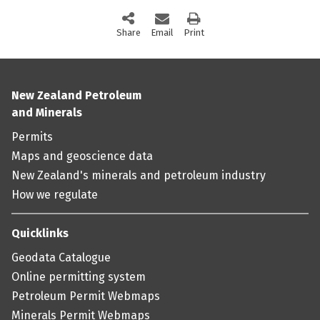
Share
this page via social media
Email
this page
Print
this page
New Zealand Petroleum
and Minerals
Permits
Maps and geoscience data
New Zealand's minerals and petroleum industry
How we regulate
Quicklinks
Geodata Catalogue
Online permitting system
Petroleum Permit Webmaps
Minerals Permit Webmaps