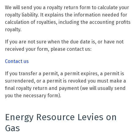
We will send you a royalty return form to calculate your
royalty liability. It explains the information needed for
calculation of royalties, including the accounting profits
royalty.
If you are not sure when the due date is, or have not
received your form, please contact us:
Contact us
If you transfer a permit, a permit expires, a permit is
surrendered, or a permit is revoked you must make a
final royalty return and payment (we will usually send
you the necessary form).
Energy Resource Levies on
Gas