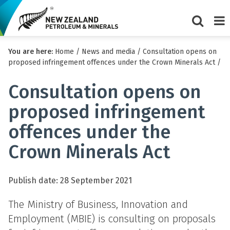
Show/Hi
Me
You are here:
Home
/
News and media
/
Consultation opens on
search
proposed infringement offences under the Crown Minerals Act
/
form
Consultation opens on
proposed infringement
offences under the
Crown Minerals Act
Publish date: 28 September 2021
The Ministry of Business, Innovation and
Employment (MBIE) is consulting on proposals