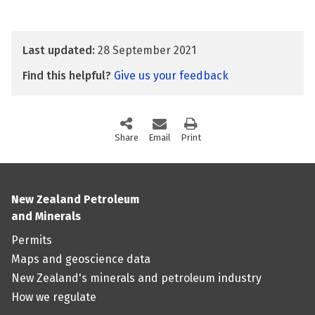
Last updated:
28 September 2021
Find this helpful?
Give us your feedback
Share
this page via social media
Email
this page
Print
this page
New Zealand Petroleum
and Minerals
Permits
Maps and geoscience data
New Zealand's minerals and petroleum industry
How we regulate