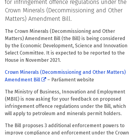
for infringement offence regulations under the
Crown Minerals (Decommissioning and Other
Matters) Amendment Bill.
The Crown Minerals (Decommissioning and Other
Matters) Amendment Bill (the Bill) is being considered
by the Economic Development, Science and Innovation
Select Committee. It is expected to be reported to the
House in November 2021.
Crown Minerals (Decommissioning and Other Matters)
Amendment Bill
– Parliament website
The Ministry of Business, Innovation and Employment
(MBIE) is now asking for your feedback on proposed
infringement offence regulations under the Bill, which
will apply to petroleum and minerals permit holders.
The Bill proposes 3 additional enforcement powers to
improve compliance and enforcement under the Crown