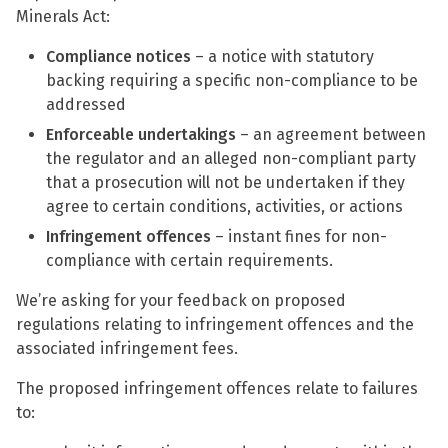
Minerals Act:
Compliance notices
– a notice with statutory
backing requiring a specific non-compliance to be
addressed
Enforceable undertakings
– an agreement between
the regulator and an alleged non-compliant party
that a prosecution will not be undertaken if they
agree to certain conditions, activities, or actions
Infringement offences
– instant fines for non-
compliance with certain requirements.
We’re asking for your feedback on proposed
regulations relating to infringement offences and the
associated infringement fees.
The proposed infringement offences relate to failures
to: