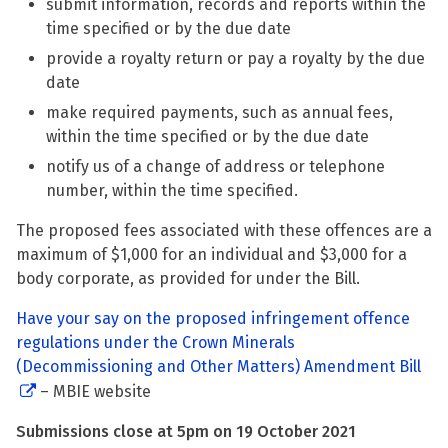
submit information, records and reports within the
time specified or by the due date
provide a royalty return or pay a royalty by the due
date
make required payments, such as annual fees,
within the time specified or by the due date
notify us of a change of address or telephone
number, within the time specified.
The proposed fees associated with these offences are a
maximum of $1,000 for an individual and $3,000 for a
body corporate, as provided for under the Bill.
Have your say on the proposed infringement offence
regulations under the Crown Minerals
(Decommissioning and Other Matters) Amendment Bill
– MBIE website
Submissions close at 5pm on 19 October 2021