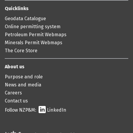
Quicklinks
Geodata Catalogue
Online permitting system
Petroleum Permit Webmaps
Minerals Permit Webmaps
The Core Store
About us
Purpose and role
News and media
Careers
Contact us
Follow NZP&M:
LinkedIn