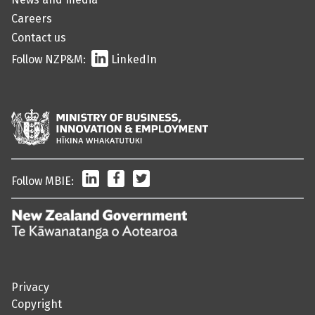
Careers
Contact us
Follow NZP&M:
LinkedIn
LinkedIn
Facebook
Twitter
Follow MBIE:
/
Te
Kāwanatanga
o
Privacy
Aotearoa
Copyright