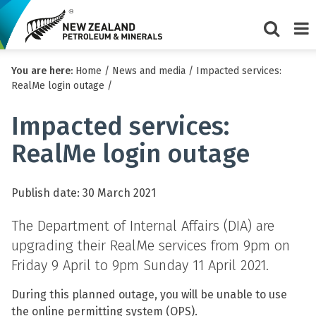
Show/Hi
Me
You are here:
Home
/
News and media
/
Impacted services:
search
RealMe login outage
/
form
Impacted services:
RealMe login outage
Publish date: 30 March 2021
The Department of Internal Affairs (DIA) are
upgrading their RealMe services from 9pm on
Friday 9 April to 9pm Sunday 11 April 2021.
During this planned outage, you will be unable to use
the online permitting system (OPS).