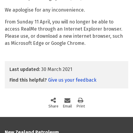
We apologise for any inconvenience.
From Sunday 11 April, you will no longer be able to
access RealMe through an Internet Explorer browser.
Please use, or download a new internet browser, such
as Microsoft Edge or Google Chrome.
Last updated:
30 March 2021
Find this helpful?
Give us your feedback
Share
this page via social media
Email
this page
Print
this page
New Zealand Petroleum