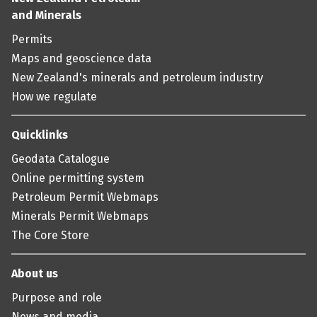
and Minerals
Permits
Maps and geoscience data
New Zealand's minerals and petroleum industry
How we regulate
Quicklinks
Geodata Catalogue
Online permitting system
Petroleum Permit Webmaps
Minerals Permit Webmaps
The Core Store
About us
Purpose and role
News and media