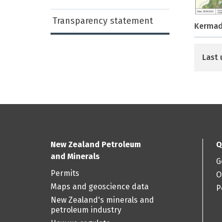
Transparency statement
Kermad
Last 
New Zealand Petroleum
Q
and Minerals
G
Permits
O
Maps and geoscience data
P
New Zealand's minerals and
petroleum industry