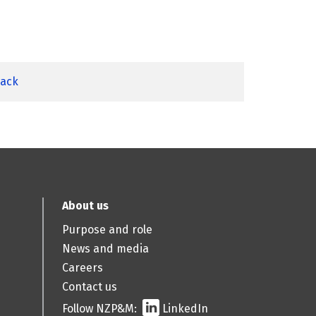
back
About us
Purpose and role
News and media
Careers
Contact us
Follow NZP&M:
LinkedIn