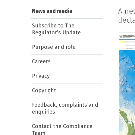
A ne
News and media
decla
Subscribe to The
Regulator’s Update
Purpose and role
Careers
Privacy
Copyright
Feedback, complaints and
enquiries
Contact the Compliance
Team