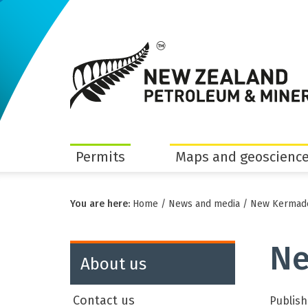
Permits
Maps and geoscience
You are here:
Home
/
News and media
/
New Kermade
Ne
About us
Contact us
Publish 