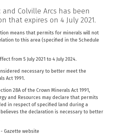
 and Colville Arcs has been
n that expires on 4 July 2021.
ion means that permits for minerals will not
lation to this area (specified in the Schedule
ect from 5 July 2021 to 4 July 2024.
considered necessary to better meet the
ls Act 1991.
ction 28A of the Crown Minerals Act 1991,
ergy and Resources may declare that permits
ded in respect of specified land during a
 believes the declaration is necessary to better
.
- Gazette website