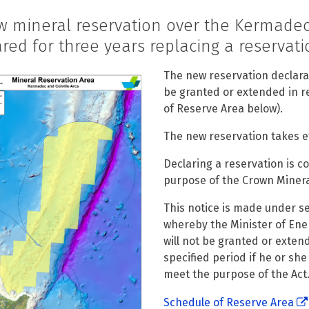
w mineral reservation over the Kermadec
red for three years replacing a reservatio
The new reservation declarat
be granted or extended in re
of Reserve Area below).
The new reservation takes eff
Declaring a reservation is 
purpose of the Crown Minera
This notice is made under se
whereby the Minister of En
will not be granted or exten
specified period if he or she
meet the purpose of the Act
Schedule of Reserve Area