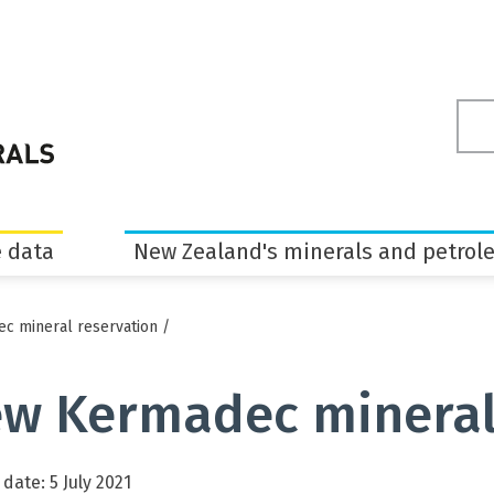
Sea
ter
 data
New Zealand's minerals and petrol
c mineral reservation
/
w Kermadec mineral
date: 5 July 2021