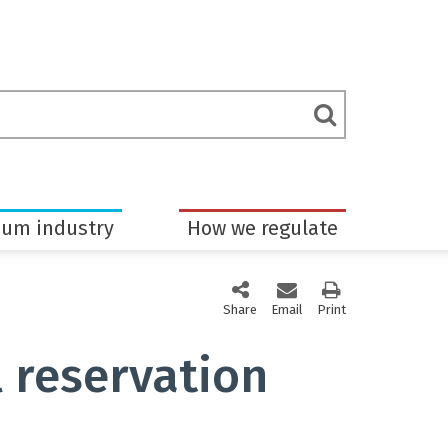
rch
Submit
m
Search
eum industry
How we regulate
Share
this page via social media
Email
this page
Print
this page
 reservation