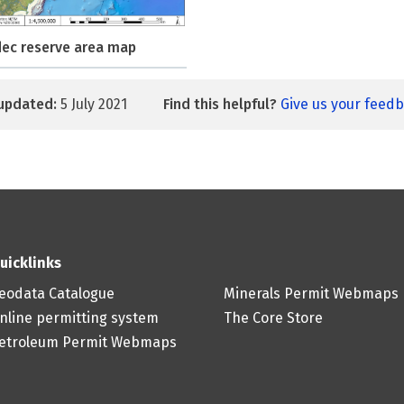
ec reserve area map
updated:
5 July 2021
Find this helpful?
Give us your feed
uicklinks
eodata Catalogue
Minerals Permit Webmaps
nline permitting system
The Core Store
etroleum Permit Webmaps